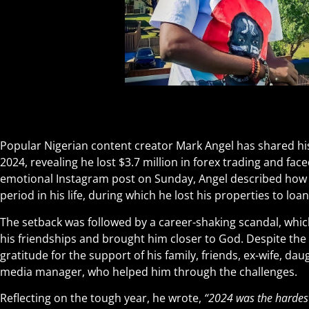
Popular Nigerian content creator Mark Angel has shared his 
2024, revealing he lost $3.7 million in forex trading and fa
emotional Instagram post on Sunday, Angel described how th
period in his life, during which he lost his properties to loa
The setback was followed by a career-shaking scandal, whic
his friendships and brought him closer to God. Despite the
gratitude for the support of his family, friends, ex-wife, dau
media manager, who helped him through the challenges.
Reflecting on the tough year, he wrote,
“2024 was the hardest 