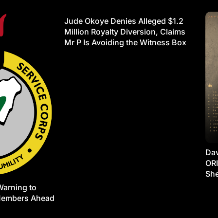
Jude Okoye Denies Alleged $1.2
Million Royalty Diversion, Claims
Mr P Is Avoiding the Witness Box
Dav
ORI
She
Warning to
Members Ahead