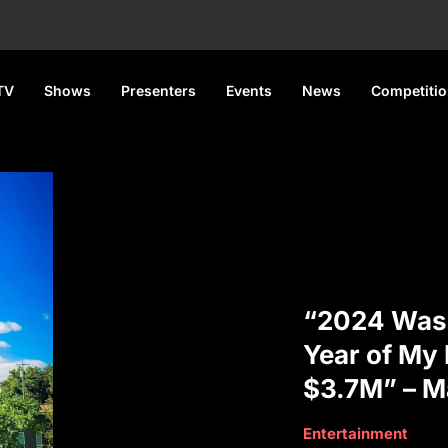
TV
Shows
Presenters
Events
News
Competiti
“2024 Was 
Year of My L
$3.7M” – M
Entertainment