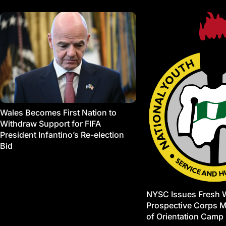
Wales Becomes First Nation to
Withdraw Support for FIFA
President Infantino’s Re-election
Bid
NYSC Issues Fresh 
Prospective Corps 
of Orientation Camp