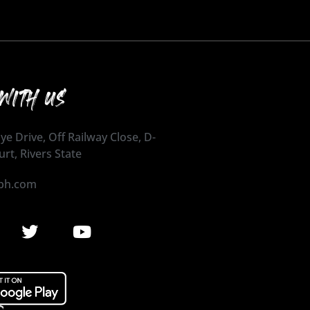
WITH US
ye Drive, Off Railway Close, D-
urt, Rivers State
ph.com