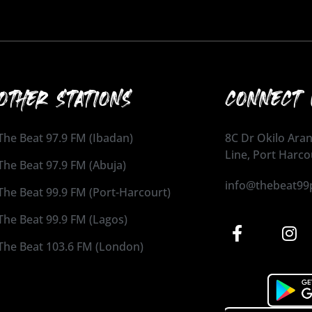
OTHER STATIONS
CONNECT 
The Beat 97.9 FM (Ibadan)
8C Dr Okilo Aran
Line, Port Harco
The Beat 97.9 FM (Abuja)
info@thebeat99
The Beat 99.9 FM (Port-Harcourt)
The Beat 99.9 FM (Lagos)
The Beat 103.6 FM (London)