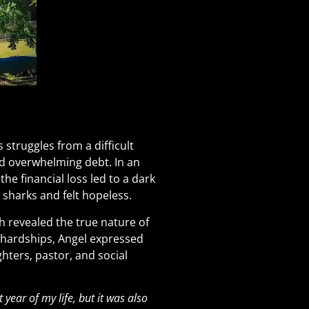
struggles from a difficult
ced overwhelming debt. In an
e financial loss led to a dark
n sharks and felt hopeless.
h revealed the true nature of
 hardships, Angel expressed
ghters, pastor, and social
year of my life, but it was also