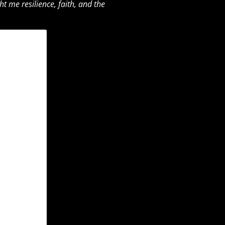
 me resilience, faith, and the