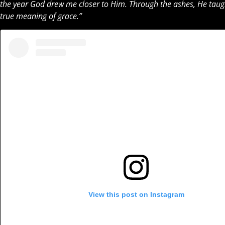
the year God drew me closer to Him. Through the ashes, He taught
true meaning of grace.”
View this post on Instagram