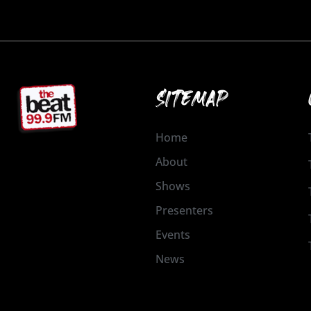
SITEMAP
Home
About
Shows
Presenters
Events
News