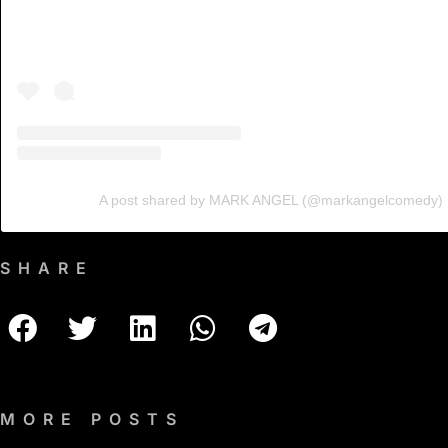
A post shared by MARK ANGEL (@markangelcomedy)
SHARE
MORE POSTS