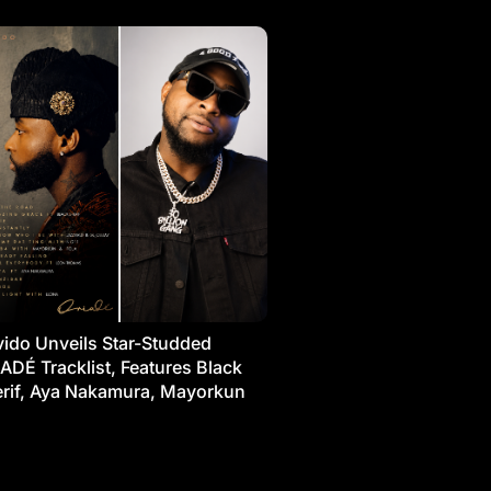
ido Unveils Star-Studded
ADÉ Tracklist, Features Black
rif, Aya Nakamura, Mayorkun