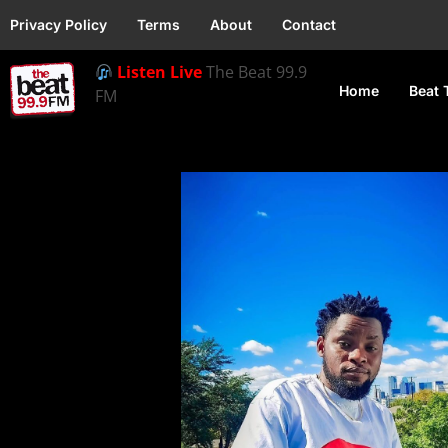
Privacy Policy
Terms
About
Contact
Listen Live
The Beat 99.9
Home
Beat 
FM