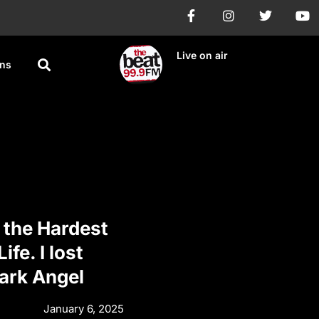
Live on air
ons
the Hardest
ife. I lost
ark Angel
January 6, 2025