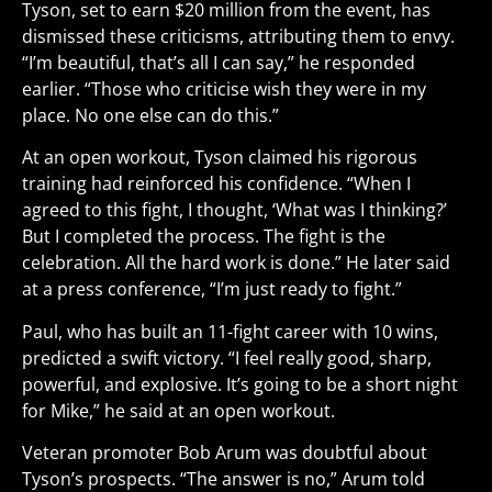
Tyson, set to earn $20 million from the event, has
dismissed these criticisms, attributing them to envy.
“I’m beautiful, that’s all I can say,” he responded
earlier. “Those who criticise wish they were in my
place. No one else can do this.”
At an open workout, Tyson claimed his rigorous
training had reinforced his confidence. “When I
agreed to this fight, I thought, ‘What was I thinking?’
But I completed the process. The fight is the
celebration. All the hard work is done.” He later said
at a press conference, “I’m just ready to fight.”
Paul, who has built an 11-fight career with 10 wins,
predicted a swift victory. “I feel really good, sharp,
powerful, and explosive. It’s going to be a short night
for Mike,” he said at an open workout.
Veteran promoter Bob Arum was doubtful about
Tyson’s prospects. “The answer is no,” Arum told