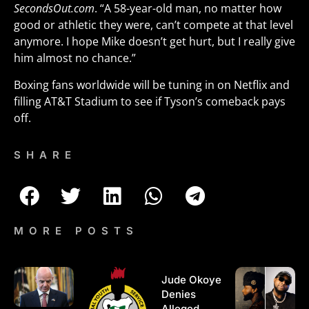
SecondsOut.com
. “A 58-year-old man, no matter how
good or athletic they were, can’t compete at that level
anymore. I hope Mike doesn’t get hurt, but I really give
him almost no chance.”
Boxing fans worldwide will be tuning in on Netflix and
filling AT&T Stadium to see if Tyson’s comeback pays
off.
SHARE
MORE POSTS
Jude Okoye
Denies
Alleged