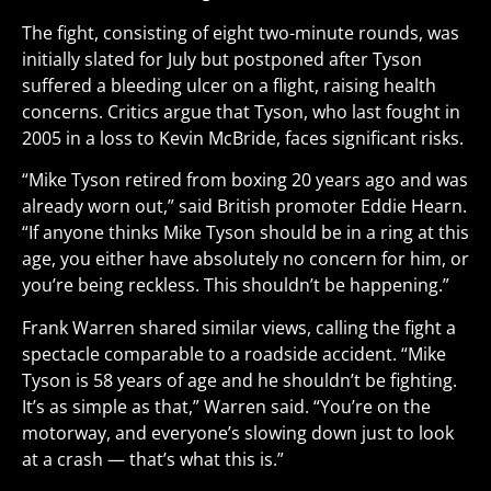
The fight, consisting of eight two-minute rounds, was
initially slated for July but postponed after Tyson
suffered a bleeding ulcer on a flight, raising health
concerns. Critics argue that Tyson, who last fought in
2005 in a loss to Kevin McBride, faces significant risks.
“Mike Tyson retired from boxing 20 years ago and was
already worn out,” said British promoter Eddie Hearn.
“If anyone thinks Mike Tyson should be in a ring at this
age, you either have absolutely no concern for him, or
you’re being reckless. This shouldn’t be happening.”
Frank Warren shared similar views, calling the fight a
spectacle comparable to a roadside accident. “Mike
Tyson is 58 years of age and he shouldn’t be fighting.
It’s as simple as that,” Warren said. “You’re on the
motorway, and everyone’s slowing down just to look
at a crash — that’s what this is.”