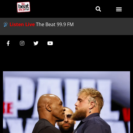
Listen Live
The Beat 99.9 FM