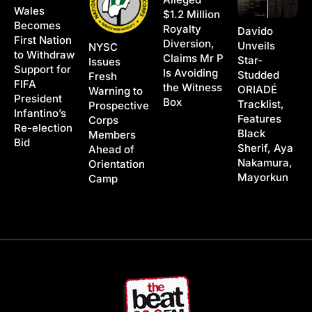
Wales
$1.2 Million
Becomes
Royalty
Davido
First Nation
Diversion,
Unveils
NYSC
to Withdraw
Claims Mr P
Star-
Issues
Support for
Is Avoiding
Studded
Fresh
FIFA
the Witness
ORIADÉ
Warning to
President
Box
Tracklist,
Prospective
Infantino’s
Features
Corps
Re-election
Black
Members
Bid
Sherif, Aya
Ahead of
Nakamura,
Orientation
Mayorkun
Camp