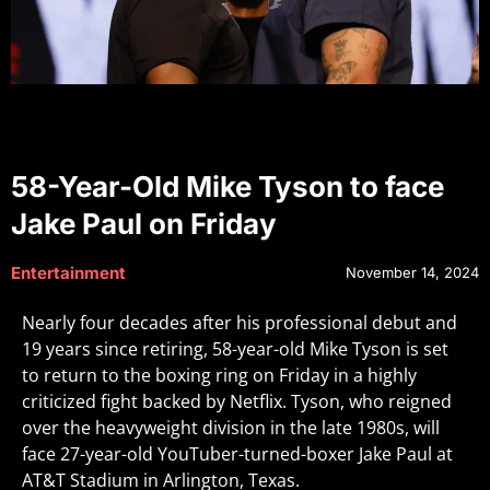
58-Year-Old Mike Tyson to face
Jake Paul on Friday
Entertainment
November 14, 2024
Nearly four decades after his professional debut and
19 years since retiring, 58-year-old Mike Tyson is set
to return to the boxing ring on Friday in a highly
criticized fight backed by Netflix. Tyson, who reigned
over the heavyweight division in the late 1980s, will
face 27-year-old YouTuber-turned-boxer Jake Paul at
AT&T Stadium in Arlington, Texas.