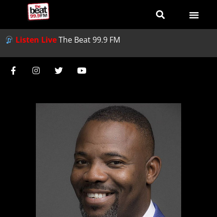
Listen Live
The Beat 99.9 FM