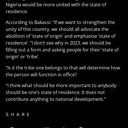
Nigeria would be more united with the state of
residence.
According to Bakassi: “If we want to strengthen the
unity of this country, we should all advocate the
abolition of ‘state of origin’ and emphasise ‘state of
residence’. “I don’t see why in 2023, we should be
filling out a form and asking people for their ‘state of
origin’ or ‘tribe’.
“Is it the tribe one belongs to that will determine how
the person will function in office?
“I think what should be more important to anybody
should be one’s state of residence. It does not
contribute anything to national development.”
SHARE