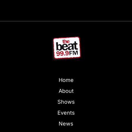
Home
About
Shows
Events
News