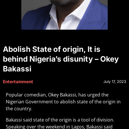
Abolish State of origin, It is
behind Nigeria’s disunity – Okey
Bakassi
Entertainment
July 17, 2023
Popular comedian, Okey Bakassi, has urged the
Nigerian Government to abolish state of the origin in
the country.
Bakassi said state of the origin is a tool of division.
Speaking over the weekend in Lagos, Bakassi said