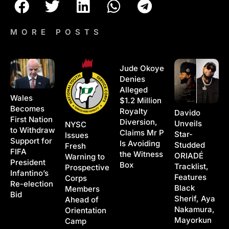
MORE POSTS
Jude Okoye
Denies
Alleged
Wales
$1.2 Million
Becomes
Royalty
Davido
First Nation
Diversion,
Unveils
NYSC
to Withdraw
Claims Mr P
Star-
Issues
Support for
Is Avoiding
Studded
Fresh
FIFA
the Witness
ORIADÉ
Warning to
President
Box
Tracklist,
Prospective
Infantino’s
Features
Corps
Re-election
Black
Members
Bid
Sherif, Aya
Ahead of
Nakamura,
Orientation
Mayorkun
Camp