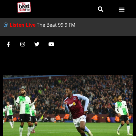
Listen Live
The Beat 99.9 FM