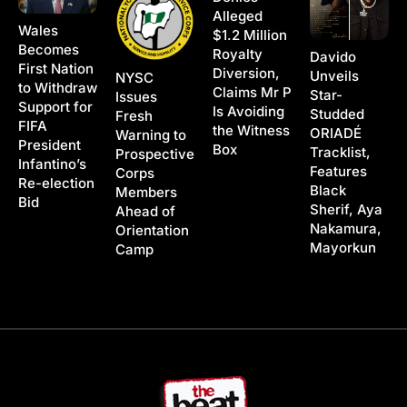
Alleged
Wales
$1.2 Million
Becomes
Royalty
Davido
First Nation
Diversion,
Unveils
NYSC
to Withdraw
Claims Mr P
Star-
Issues
Support for
Is Avoiding
Studded
Fresh
FIFA
the Witness
ORIADÉ
Warning to
President
Box
Tracklist,
Prospective
Infantino’s
Features
Corps
Re-election
Black
Members
Bid
Sherif, Aya
Ahead of
Nakamura,
Orientation
Mayorkun
Camp