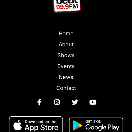
Home
About
Shows
Events
News
Contact