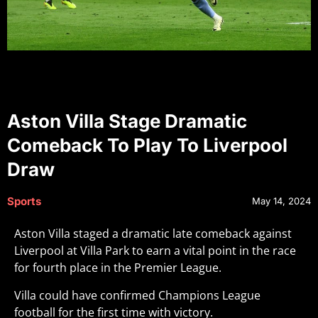
Aston Villa Stage Dramatic
Comeback To Play To Liverpool
Draw
Sports
May 14, 2024
Aston Villa staged a dramatic late comeback against
Liverpool at Villa Park to earn a vital point in the race
for fourth place in the Premier League.
Villa could have confirmed Champions League
football for the first time with victory.