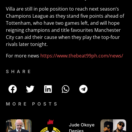
Villa are still in pole position to reach next season’s
Champions League as they stand five points ahead of
Tottenham, who have two games left, and will hope
reigning champions and title favourites Manchester
City can aid their cause when they play the top-four
rivals later tonight.
For more news
https://www.thebeat99ph.com/news/
SHARE
MORE POSTS
Jude Okoye
Denies