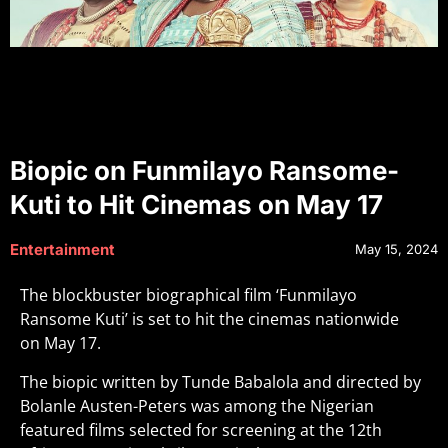
Biopic on Funmilayo Ransome-
Kuti to Hit Cinemas on May 17
Entertainment
May 15, 2024
The blockbuster biographical film ‘Funmilayo
Ransome Kuti’ is set to hit the cinemas nationwide
on May 17.
The biopic written by Tunde Babalola and directed by
Bolanle Austen-Peters was among the Nigerian
featured films selected for screening at the 12th