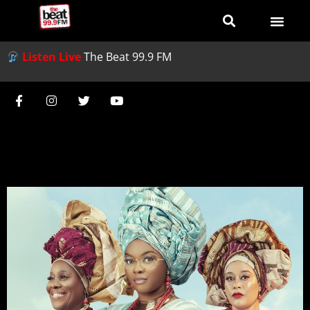
Listen Live
The Beat 99.9 FM