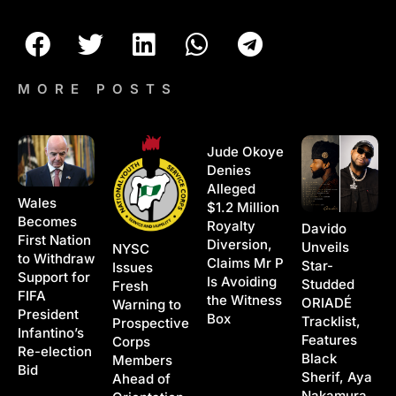
MORE POSTS
Jude Okoye
Denies
Alleged
Wales
$1.2 Million
Becomes
Royalty
Davido
First Nation
Diversion,
Unveils
NYSC
to Withdraw
Claims Mr P
Star-
Issues
Support for
Is Avoiding
Studded
Fresh
FIFA
the Witness
ORIADÉ
Warning to
President
Box
Tracklist,
Prospective
Infantino’s
Features
Corps
Re-election
Black
Members
Bid
Sherif, Aya
Ahead of
Nakamura,