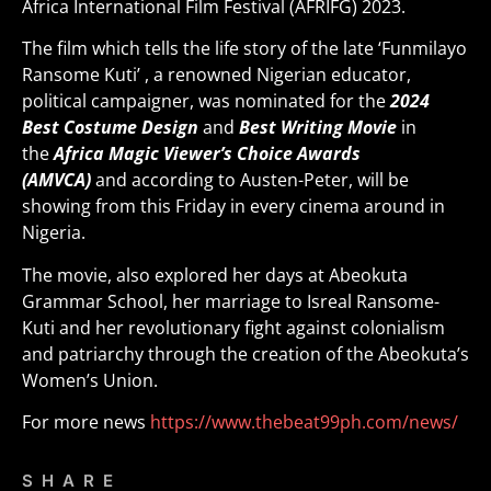
Africa International Film Festival (AFRIFG) 2023.
The film which tells the life story of the late ‘Funmilayo
Ransome Kuti’ , a renowned Nigerian educator,
political campaigner, was nominated for the
2024
Best Costume Design
and
Best Writing Movie
in
the
Africa Magic Viewer’s Choice Awards
(AMVCA)
and according to Austen-Peter, will be
showing from this Friday in every cinema around in
Nigeria.
The movie, also explored her days at Abeokuta
Grammar School, her marriage to Isreal Ransome-
Kuti and her revolutionary fight against colonialism
and patriarchy through the creation of the Abeokuta’s
Women’s Union.
For more news
https://www.thebeat99ph.com/news/
SHARE