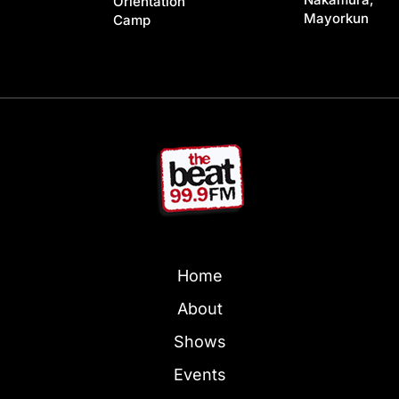
Orientation
Mayorkun
Camp
Home
About
Shows
Events