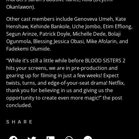
Okanlawon).
Other cast members include Genoveva Umeh, Kate
Henshaw, Kehinde Bankole, Uche Jombo, Etim Effiong,
Segun Arinze, Patrick Doyle, Michelle Dede, Bolaji
Ogunmola, Blessing Jessica Obasi, Mike Afolarin, and
Fadekemi Olumide.
“While it’s still a little while before BLOOD SISTERS 2
hits your screens, we are in pre-production and
gearing up for filming in just a few weeks! Expect
twists, turns, and edge-of-your-seat drama! Netflix,
thank you for believing in us and giving us the
opportunity to create even more magic!” the post
concluded.
SHARE