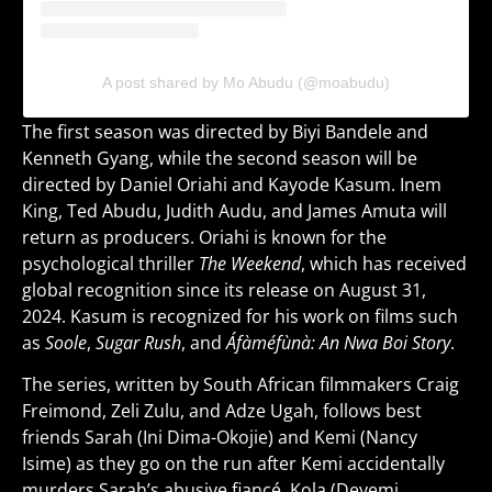
A post shared by Mo Abudu (@moabudu)
The first season was directed by Biyi Bandele and
Kenneth Gyang, while the second season will be
directed by Daniel Oriahi and Kayode Kasum. Inem
King, Ted Abudu, Judith Audu, and James Amuta will
return as producers. Oriahi is known for the
psychological thriller
The Weekend
, which has received
global recognition since its release on August 31,
2024. Kasum is recognized for his work on films such
as
Soole
,
Sugar Rush
, and
Áfàméfùnà: An Nwa Boi Story
.
The series, written by South African filmmakers Craig
Freimond, Zeli Zulu, and Adze Ugah, follows best
friends Sarah (Ini Dima-Okojie) and Kemi (Nancy
Isime) as they go on the run after Kemi accidentally
murders Sarah’s abusive fiancé, Kola (Deyemi