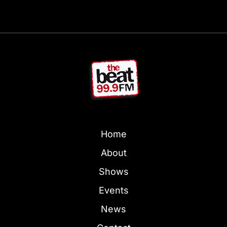
Home
About
Shows
Events
News