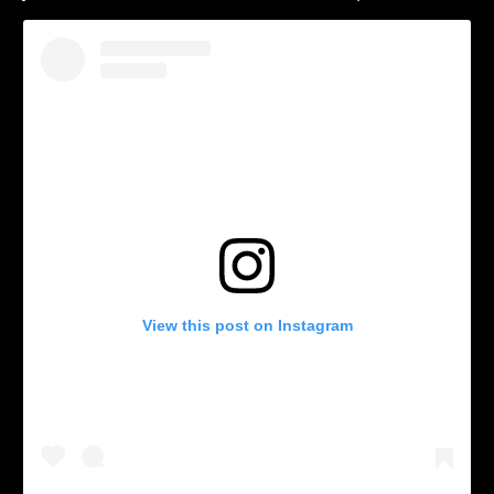
View this post on Instagram