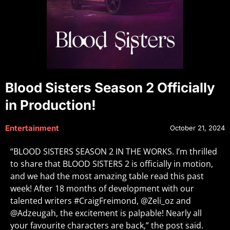
Blood Sisters Season 2 Officially
in Production!
Entertainment
October 21, 2024
“BLOOD SISTERS SEASON 2 IN THE WORKS. I’m thrilled
to share that BLOOD SISTERS 2 is officially in motion,
and we had the most amazing table read this past
week! After 18 months of development with our
talented writers #CraigFreimond, @Zeli_oz and
@Adzeugah, the excitement is palpable! Nearly all
your favourite characters are back,” the post said.