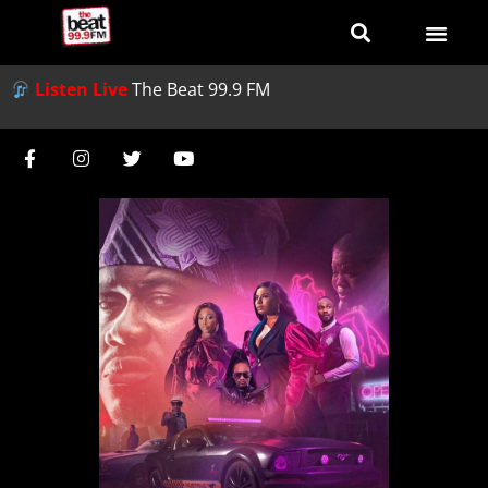
Listen Live
The Beat 99.9 FM