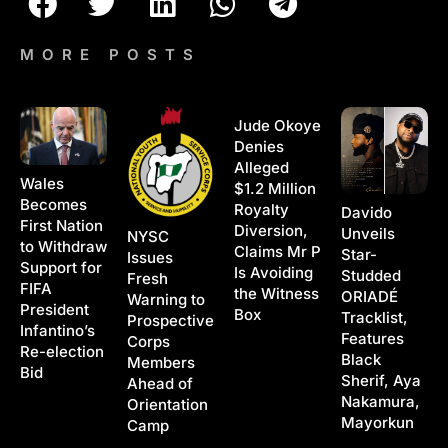
MORE POSTS
Jude Okoye
Denies
Alleged
Wales
$1.2 Million
Becomes
Royalty
Davido
First Nation
Diversion,
Unveils
NYSC
to Withdraw
Claims Mr P
Star-
Issues
Support for
Is Avoiding
Studded
Fresh
FIFA
the Witness
ORIADÉ
Warning to
President
Box
Tracklist,
Prospective
Infantino’s
Features
Corps
Re-election
Black
Members
Bid
Sherif, Aya
Ahead of
Nakamura,
Orientation
Mayorkun
Camp