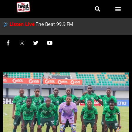
Listen Live
The Beat 99.9 FM