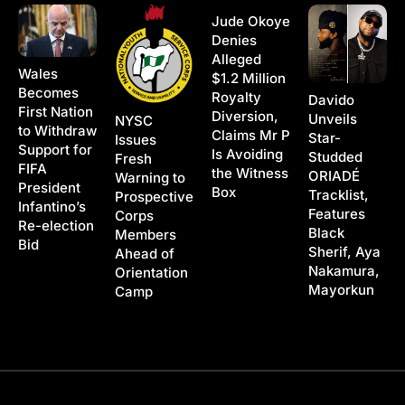
Jude Okoye
Denies
Alleged
Wales
$1.2 Million
Becomes
Royalty
Davido
First Nation
Diversion,
Unveils
NYSC
to Withdraw
Claims Mr P
Star-
Issues
Support for
Is Avoiding
Studded
Fresh
FIFA
the Witness
ORIADÉ
Warning to
President
Box
Tracklist,
Prospective
Infantino’s
Features
Corps
Re-election
Black
Members
Bid
Sherif, Aya
Ahead of
Nakamura,
Orientation
Mayorkun
Camp