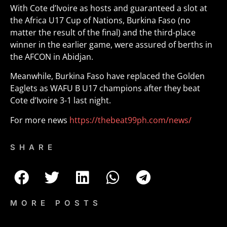
With Cote d’Ivoire as hosts and guaranteed a slot at
the Africa U17 Cup of Nations, Burkina Faso (no
matter the result of the final) and the third-place
winner in the earlier game, were assured of berths in
the AFCON in Abidjan.
Meanwhile, Burkina Faso have replaced the Golden
Eaglets as WAFU B U17 champions after they beat
Cote d’Ivoire 3-1 last night.
For more news
https://thebeat99ph.com/news/
SHARE
MORE POSTS