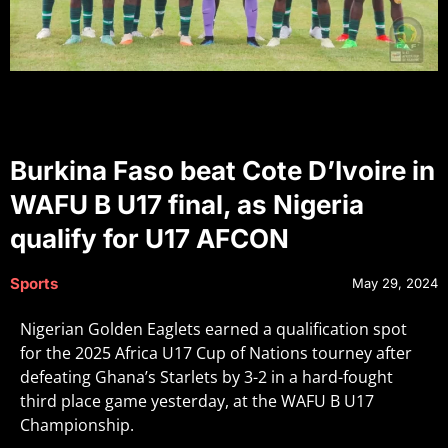
Burkina Faso beat Cote D’Ivoire in
WAFU B U17 final, as Nigeria
qualify for U17 AFCON
Sports
May 29, 2024
Nigerian Golden Eaglets earned a qualification spot
for the 2025 Africa U17 Cup of Nations tourney after
defeating Ghana’s Starlets by 3-2 in a hard-fought
third place game yesterday, at the WAFU B U17
Championship.