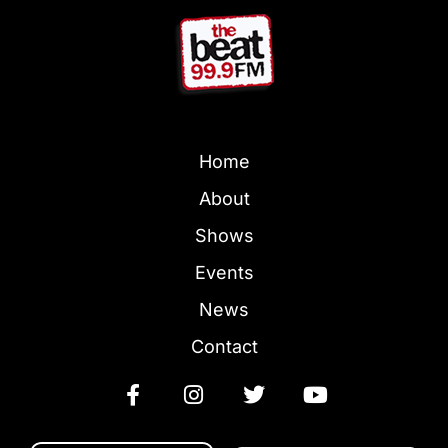
Home
About
Shows
Events
News
Contact