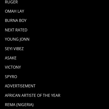
RUGER
OMAH LAY
BURNA BOY
NEXT RATED
YOUNG JONN
SEYI VIBEZ
ASAKE
VICTONY
SPYRO
ADVERTISEMENT
AFRICAN ARTISTE OF THE YEAR
REMA (NIGERIA)