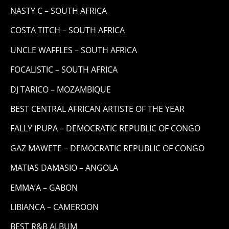
NASTY C – SOUTH AFRICA
COSTA TITCH – SOUTH AFRICA
UNCLE WAFFLES – SOUTH AFRICA
FOCALISTIC – SOUTH AFRICA
DJ TARICO – MOZAMBIQUE
BEST CENTRAL AFRICAN ARTISTE OF THE YEAR
FALLY IPUPA – DEMOCRATIC REPUBLIC OF CONGO
GAZ MAWETE – DEMOCRATIC REPUBLIC OF CONGO
MATIAS DAMASIO – ANGOLA
EMMA’A – GABON
LIBIANCA – CAMEROON
BEST R&B ALBUM