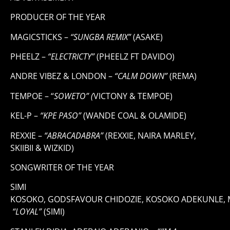
PRODUCER OF THE YEAR
MAGICSTICKS –
“SUNGBA REMIX”
(ASAKE)
PHEELZ –
“ELECTRICTY”
(PHEELZ FT DAVIDO)
ANDRE VIBEZ & LONDON –
“CALM DOWN”
(REMA)
TEMPOE – “
SOWETO” (
VICTONY & TEMPOE)
KEL-P –
“KPE PASO”
(WANDE COAL & OLAMIDE)
REXXIE –
“ABRACADABRA”
(REXXIE, NAIRA MARLEY,
SKIIBII & WIZKID)
SONGWRITER OF THE YEAR
SIMI
KOSOKO, GODSFAVOUR CHIDOZIE, KOSOKO ADEKUNLE,
“LOYAL”
(SIMI)