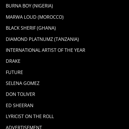
BURNA BOY (NIGERIA)
MARWA LOUD (MOROCCO)
BLACK SHERIF (GHANA)
DIAMOND PLATNUMZ (TANZANIA)
INTERNATIONAL ARTIST OF THE YEAR
DRAKE
FUTURE
SELENA GOMEZ
DON TOLIVER
ED SHEERAN
LYRICIST ON THE ROLL
ADVERTISEMENT