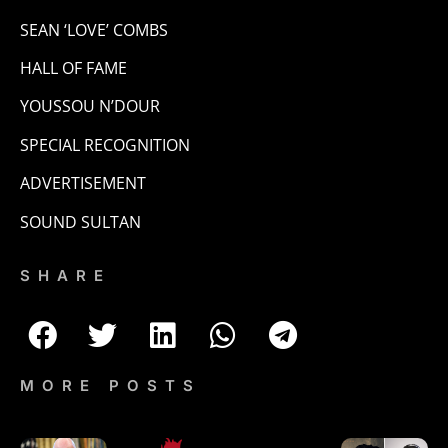
SEAN ‘LOVE’ COMBS
HALL OF FAME
YOUSSOU N’DOUR
SPECIAL RECOGNITION
ADVERTISEMENT
SOUND SULTAN
SHARE
MORE POSTS