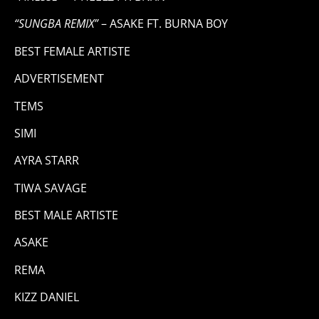
“SUNGBA REMIX”
– ASAKE FT. BURNA BOY
BEST FEMALE ARTISTE
ADVERTISEMENT
TEMS
SIMI
AYRA STARR
TIWA SAVAGE
BEST MALE ARTISTE
ASAKE
REMA
KIZZ DANIEL