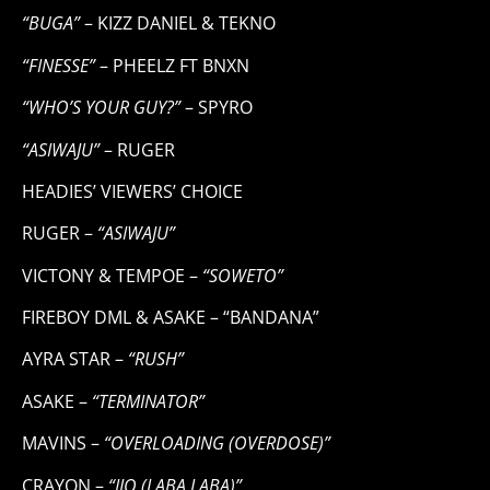
“BUGA”
– KIZZ DANIEL & TEKNO
“FINESSE”
– PHEELZ FT BNXN
“WHO’S YOUR GUY?”
– SPYRO
“ASIWAJU”
– RUGER
HEADIES’ VIEWERS’ CHOICE
RUGER –
“ASIWAJU”
VICTONY & TEMPOE –
“SOWETO”
FIREBOY DML & ASAKE – “BANDANA”
AYRA STAR –
“RUSH”
ASAKE –
“TERMINATOR”
MAVINS –
“OVERLOADING (OVERDOSE)”
CRAYON –
“IJO (LABA LABA)”