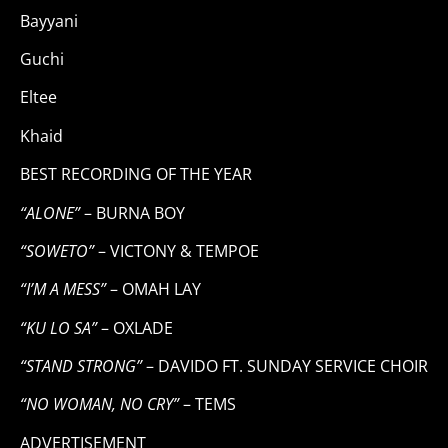
Bayyani
Guchi
Eltee
Khaid
BEST RECORDING OF THE YEAR
“ALONE”
– BURNA BOY
“SOWETO”
– VICTONY & TEMPOE
“I’M A MESS”
– OMAH LAY
“KU LO SA”
– OXLADE
“STAND STRONG”
– DAVIDO FT. SUNDAY SERVICE CHOIR
“NO WOMAN, NO CRY”
– TEMS
ADVERTISEMENT