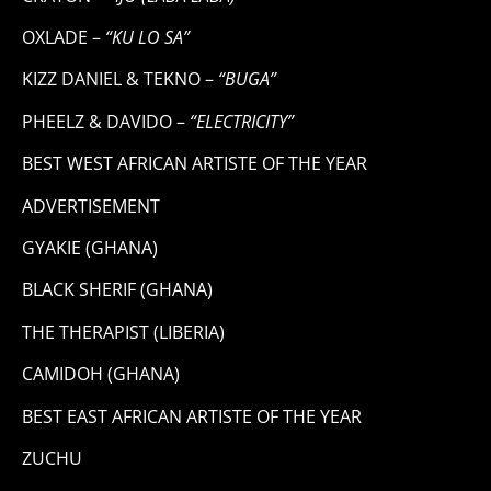
OXLADE –
“KU LO SA”
KIZZ DANIEL & TEKNO –
“BUGA”
PHEELZ & DAVIDO –
“ELECTRICITY”
BEST WEST AFRICAN ARTISTE OF THE YEAR
ADVERTISEMENT
GYAKIE (GHANA)
BLACK SHERIF (GHANA)
THE THERAPIST (LIBERIA)
CAMIDOH (GHANA)
BEST EAST AFRICAN ARTISTE OF THE YEAR
ZUCHU