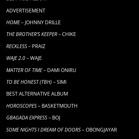
ADVERTISEMENT
HOME
– JOHNNY DRILLE
THE BROTHER’S KEEPER
– CHIKE
RECKLESS
– PRAIZ
WAJE 2.0
– WAJE
MATTER OF TIME
– DAMI ONIRU
TO BE HONEST (TBH)
– SIMI
BEST ALTERNATIVE ALBUM
HOROSCOPES
– BASKETMOUTH
GBAGADA EXPRESS
– BOJ
SOME NIGHTS I DREAM OF DOORS
– OBONGJAYAR