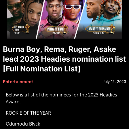
Burna Boy, Rema, Ruger, Asake
lead 2023 Headies nomination list
[Full Nomination List]
Entertainment
July 12, 2023
Below is a list of the nominees for the 2023 Headies
Award.
ROOKIE OF THE YEAR
Odumodu Blvck