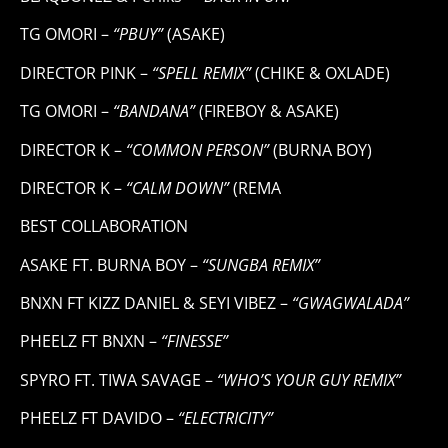
TG OMORI –
“PBUY”
(ASAKE)
DIRECTOR PINK –
“SPELL REMIX”
(CHIKE & OXLADE)
TG OMORI –
“BANDANA”
(FIREBOY & ASAKE)
DIRECTOR K –
“COMMON PERSON”
(BURNA BOY)
DIRECTOR K –
“CALM DOWN”
(REMA
BEST COLLABORATION
ASAKE FT. BURNA BOY –
“SUNGBA REMIX”
BNXN FT KIZZ DANIEL & SEYI VIBEZ –
“GWAGWALADA”
PHEELZ FT BNXN –
“FINESSE”
SPYRO FT. TIWA SAVAGE –
“WHO’S YOUR GUY REMIX”
PHEELZ FT DAVIDO –
“ELECTRICITY”