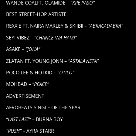
WANDE COALFT
.
OLAMIDE
– “KPE PASO”
BEST STREET-HOP ARTISTE
REXXIE FT. NAIRA MARLEY & SKIIBII –
“ABRACADABRA”
SEYI VIBEZ –
“CHANCE (NA HAM)”
ASAKE –
“JOHA”
ZLATAN FT. YOUNG JONN –
“ASTALAVISTA”
POCO LEE & HOTKID –
“OTILO”
MOHBAD –
“PEACE”
ADVERTISEMENT
AFROBEATS SINGLE OF THE YEAR
“LAST LAST”
– BURNA BOY
“RUSH”
– AYRA STARR