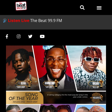
Listen Live
The Beat 99.9 FM