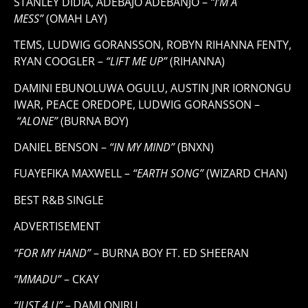
STANLEY DIDIA, ADEBAJO ADEBANJO –
“I’M A
MESS”
(OMAH LAY)
TEMS, LUDWIG GORANSSON, ROBYN RIHANNA FENTY,
RYAN COOGLER –
“LIFT ME UP”
(RIHANNA)
DAMINI EBUNOLUWA OGULU, AUSTIN JNR IORNONGU
IWAR, PEACE OREDOPE, LUDWIG GORANSSON –
“ALONE”
(BURNA BOY)
DANIEL BENSON –
“IN MY MIND”
(BNXN)
FUAYEFIKA MAXWELL –
“EARTH SONG”
(WIZARD CHAN)
BEST R&B SINGLE
ADVERTISEMENT
“FOR MY HAND”
– BURNA BOY FT. ED SHEERAN
“MMADU”
– CKAY
“JUST 4 U”
– DAMI ONIRU