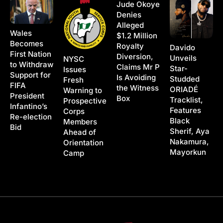
Jude Okoye
Denies
Alleged
Wales
$1.2 Million
Becomes
Royalty
Davido
First Nation
Diversion,
Unveils
NYSC
to Withdraw
Claims Mr P
Star-
Issues
Support for
Is Avoiding
Studded
Fresh
FIFA
the Witness
ORIADÉ
Warning to
President
Box
Tracklist,
Prospective
Infantino’s
Features
Corps
Re-election
Black
Members
Bid
Sherif, Aya
Ahead of
Nakamura,
Orientation
Mayorkun
Camp