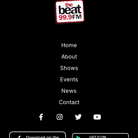
Home
About
Shows
Events
News
Contact