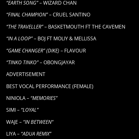
“EARTH SONG”
– WIZARD CHAN
“FINAL CHAMPION”
– CRUEL SANTINO
“THE TRAVELLER”
– BASKETMOUTH FT THE CAVEMEN
“IN A LOOP”
– BOJ FT MOLIY & MELLISSA
“GAME CHANGER” (DIKE)
– FLAVOUR
“TINKO TINKO”
– OBONGJAYAR
ADVERTISEMENT
BEST VOCAL PERFORMANCE (FEMALE)
NINIOLA –
“MEMORIES”
SIMI –
“LOYAL”
WAJE –
“IN BETWEEN“
LIYA –
“ADUA REMIX”