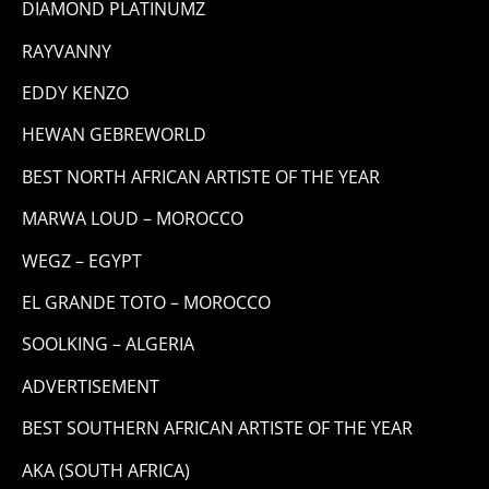
DIAMOND PLATINUMZ
RAYVANNY
EDDY KENZO
HEWAN GEBREWORLD
BEST NORTH AFRICAN ARTISTE OF THE YEAR
MARWA LOUD – MOROCCO
WEGZ – EGYPT
EL GRANDE TOTO – MOROCCO
SOOLKING – ALGERIA
ADVERTISEMENT
BEST SOUTHERN AFRICAN ARTISTE OF THE YEAR
AKA (SOUTH AFRICA)