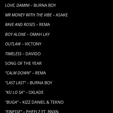
LOVE, DAMINI
– BURNA BOY
MR MONEY WITH THE VIBE
– ASAKE
RAVE AND ROSES
– REMA
BOY ALONE
– OMAH LAY
OUTLAW
– VICTONY
TIMELESS
– DAVIDO
SONG OF THE YEAR
“CALM DOWN”
– REMA
“LAST LAST”
– BURNA BOY
“KU LO SA”
– OXLADE
“BUGA”
– KIZZ DANIEL & TEKNO
“FINESSE”
– PHEELZ FT. BNXN