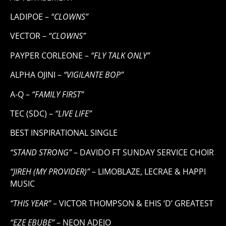
LADIPOE –
“CLOWNS”
VECTOR –
“CLOWNS”
PAYPER CORLEONE –
“FLY TALK ONLY”
ALPHA OJINI –
“VIGILANTE BOP”
A-Q –
“FAMILY FIRST”
TEC (SDC) –
“LIVE LIFE”
BEST INSPIRATIONAL SINGLE
“STAND STRONG”
– DAVIDO FT SUNDAY SERVICE CHOIR
“JIREH (MY PROVIDER)”
– LIMOBLAZE, LECRAE & HAPPI
MUSIC
“THIS YEAR”
– VICTOR THOMPSON & EHIS ‘D’ GREATEST
“EZE EBUBE”
– NEON ADEJO