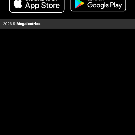
2026
©
Megalectrics