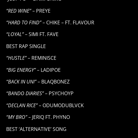
“RED WINE”
– PREYE
“HARD TO FIND”
– CHIKE – FT. FLAVOUR
“LOYAL”
– SIMI FT. FAVE
BEST RAP SINGLE
“HUSTLE”
– REMINISCE
“BIG ENERGY”
– LADIPOE
“BACK IN UNI”
– BLAQBONEZ
“BANDO DIARIES”
– PSYCHOYP
“DECLAN RICE”
– ODUMODUBLVCK
“MY BRO”
– JERIQ FT. PHYNO
BEST ‘ALTERNATIVE’ SONG