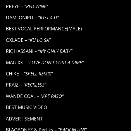
PREYE –
“RED WINE”
DAMI ONIRU –
“JUST 4 U”
BEST VOCAL PERFORMANCE(MALE)
OXLADE –
“KU LO SA”
RIC HASSANI –
“MY ONLY BABY”
MAGIXX –
“LOVE DON’T COST A DIME”
CHIKE –
“SPELL REMIX”
PRAIZ –
“RECKLESS”
WANDE COAL –
“KPE PASO”
BEST MUSIC VIDEO
ADVERTISEMENT
BLAQBONEZ & Perliks –
“BACK IN UNI”