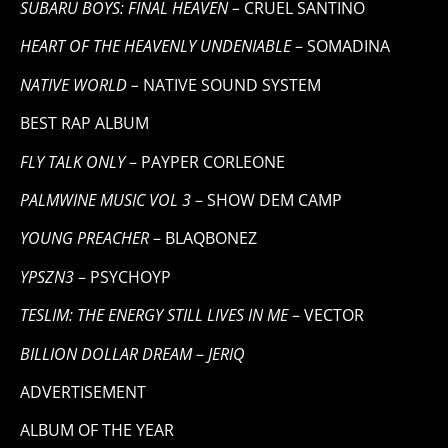
SUBARU BOYS: FINAL HEAVEN –
CRUEL SANTINO
HEART OF THE HEAVENLY UNDENIABLE
– SOMADINA
NATIVE WORLD –
NATIVE SOUND SYSTEM
BEST RAP ALBUM
FLY TALK ONLY
– PAYPER CORLEONE
PALMWINE MUSIC VOL 3
– SHOW DEM CAMP
YOUNG PREACHER
– BLAQBONEZ
YPSZN3
– PSYCHOYP
TESLIM: THE ENERGY STILL LIVES IN ME
– VECTOR
BILLION DOLLAR DREAM
–
JERIQ
ADVERTISEMENT
ALBUM OF THE YEAR