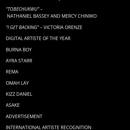
“TOBECHUKWU”
–
NATHANIEL BASSEY AND MERCY CHINWO
“I GET BACKING”
– VICTORIA ORENZE
DIGITAL ARTISTE OF THE YEAR
BURNA BOY
AYRA STARR
REMA
OMAH LAY
KIZZ DANIEL
ASAKE
ADVERTISEMENT
INTERNATIONAL ARTISTE RECOGNITION