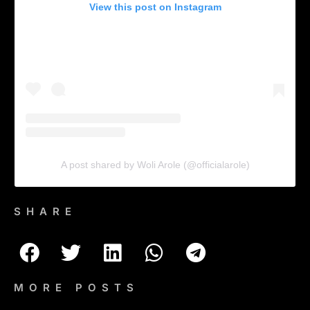
View this post on Instagram
A post shared by Woli Arole (@officialarole)
SHARE
MORE POSTS