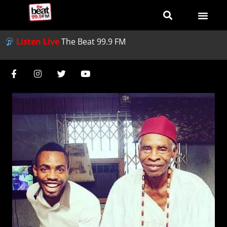
Listen Live
The Beat 99.9 FM