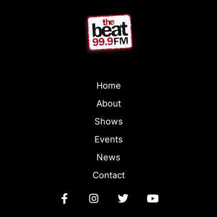
Home
About
Shows
Events
News
Contact