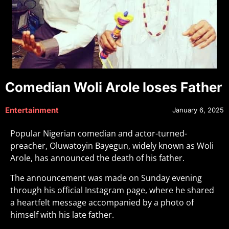
Comedian Woli Arole loses Father
Entertainment
January 6, 2025
Popular Nigerian comedian and actor-turned-
preacher, Oluwatoyin Bayegun, widely known as Woli
Arole, has announced the death of his father.
The announcement was made on Sunday evening
through his official Instagram page, where he shared
a heartfelt message accompanied by a photo of
himself with his late father.