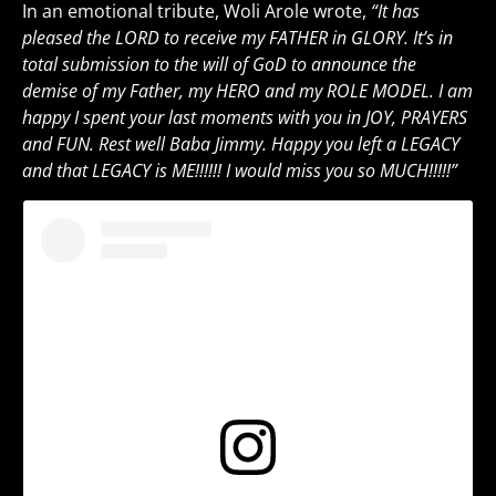
In an emotional tribute, Woli Arole wrote,
“It has
pleased the LORD to receive my FATHER in GLORY. It’s in
total submission to the will of GoD to announce the
demise of my Father, my HERO and my ROLE MODEL. I am
happy I spent your last moments with you in JOY, PRAYERS
and FUN. Rest well Baba Jimmy. Happy you left a LEGACY
and that LEGACY is ME!!!!!! I would miss you so MUCH!!!!!”