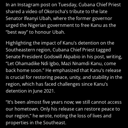
In an Instagram post on Tuesday, Cubana Chief Priest
shared a video of Okorocha’s tribute to the late
Senator Ifeanyi Ubah, where the former governor
urged the Nigerian government to free Kanu as the
“best way” to honour Ubah.
Highlighting the impact of Kanu’s detention on the
Southeastern region, Cubana Chief Priest tagged
Senate President Godswill Akpabio in his post, writing,
“Let Ohamadike Ndi Igbo, Mazi Nnamdi Kanu, come
back home soon.” He emphasized that Kanu’s release
is crucial for restoring peace, unity, and stability in the
region, which has faced challenges since Kanu’s
detention in June 2021.
“It’s been almost five years now; we still cannot access
our hometown. Only his release can restore peace to
our region,” he wrote, noting the loss of lives and
properties in the Southeast.