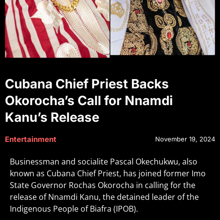
Cubana Chief Priest Backs
Okorocha’s Call for Nnamdi
Kanu’s Release
Entertainment
November 19, 2024
Businessman and socialite Pascal Okechukwu, also
known as Cubana Chief Priest, has joined former Imo
State Governor Rochas Okorocha in calling for the
release of Nnamdi Kanu, the detained leader of the
Indigenous People of Biafra (IPOB).