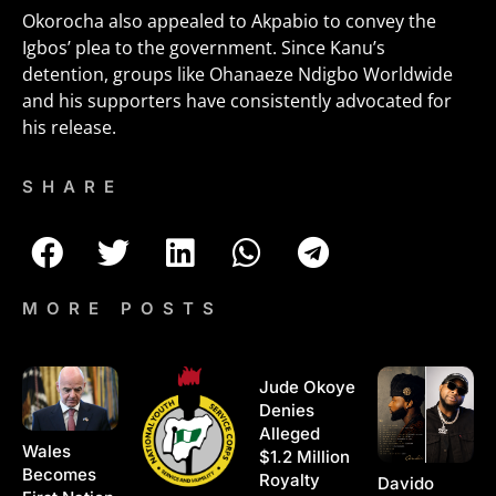
Okorocha also appealed to Akpabio to convey the
Igbos’ plea to the government. Since Kanu’s
detention, groups like Ohanaeze Ndigbo Worldwide
and his supporters have consistently advocated for
his release.
SHARE
MORE POSTS
Jude Okoye
Denies
Alleged
Wales
$1.2 Million
Becomes
Royalty
Davido