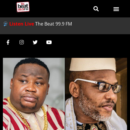
Listen Live
The Beat 99.9 FM