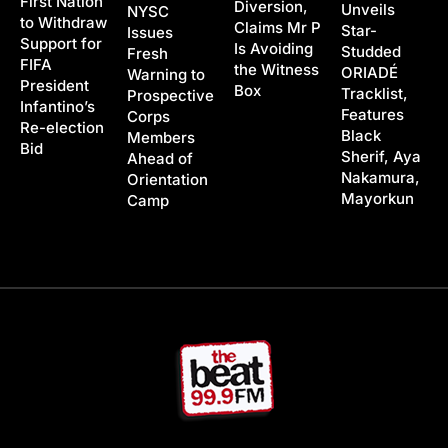
First Nation
Diversion,
Unveils
NYSC
to Withdraw
Claims Mr P
Star-
Issues
Support for
Is Avoiding
Studded
Fresh
FIFA
the Witness
ORIADÉ
Warning to
President
Box
Tracklist,
Prospective
Infantino’s
Features
Corps
Re-election
Black
Members
Bid
Sherif, Aya
Ahead of
Nakamura,
Orientation
Mayorkun
Camp