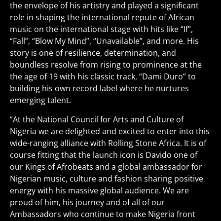
the envelope of his artistry and played a significant
role in shaping the international repute of African
music on the international stage with hits like “If”,
“Fall”, “Blow My Mind”, “Unavailable”, and more. His
story is one of resilience, determination, and
boundless resolve from rising to prominence at the
the age of 19 with his classic track, “Dami Duro” to
building his own record label where he nurtures
emerging talent.
“At the National Council for Arts and Culture of
Nigeria we are delighted and excited to enter into this
wide-ranging alliance with Rolling Stone Africa. It is of
course fitting that the launch icon is Davido one of
our Kings of Afrobeats and a global ambassador for
Nigerian music, culture and fashion sharing positive
energy with his massive global audience. We are
proud of him, his journey and of all of our
Ambassadors who continue to make Nigeria front