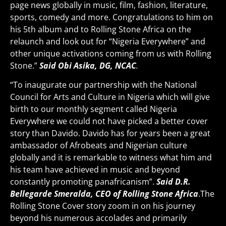
page news globally in music, film, fashion, literature,
sports, comedy and more. Congratulations to him on
his 5th album and to Rolling Stone Africa on the
relaunch and look out for “Nigeria Everywhere” and
other unique activations coming from us with Rolling
Stone.”
Said Obi Asika, DG, NCAC
.
“To inaugurate our partnership with the National
Council for Arts and Culture in Nigeria which will give
birth to our monthly segment called Nigeria
Everywhere we could not have picked a better cover
story than Davido. Davido has for years been a great
ambassador of Afrobeats and Nigerian culture
globally and it is remarkable to witness what him and
his team have achieved in music and beyond
constantly promoting panafricanism”.
Said D.R.
Bellegarde Smeralda, CEO of Rolling Stone Africa
.The
Rolling Stone Cover story zoom in on his journey
beyond his numerous accolades and primarily