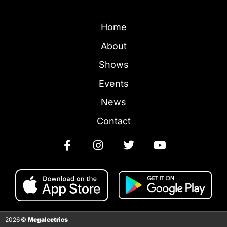
Home
About
Shows
Events
News
Contact
2026
©
Megalectrics