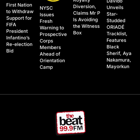
Davido
First Nation
Diversion,
Unveils
NYSC
to Withdraw
Claims Mr P
Star-
Issues
Support for
Is Avoiding
Studded
Fresh
FIFA
the Witness
ORIADÉ
Warning to
President
Box
Tracklist,
Prospective
Infantino’s
Features
Corps
Re-election
Black
Members
Bid
Sherif, Aya
Ahead of
Nakamura,
Orientation
Mayorkun
Camp