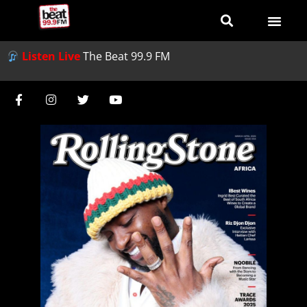
Listen Live
The Beat 99.9 FM