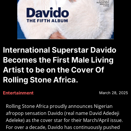
International Superstar Davido
Becomes the First Male Living
Artist to be on the Cover Of
Rolling Stone Africa.
Entertainment
March 28, 2025
Rolling Stone Africa proudly announces Nigerian
afropop sensation Davido (real name David Adedeji
Adeleke) as the cover star for their March/April issue.
For over a decade, Davido has continuously pushed