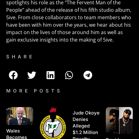
spotlights his role as the “The Fervent Man of the
People” ahead of the release of his fifth studio album,
5ive. From close collaborators to team members who
have been with him over the years, we hear about his
impact on the lives of those around him as well as
gain exclusive insights into the making of 5ive.
SHARE
MORE POSTS
Jude Okoye
Denies
Alleged
Wales
$1.2 Million
Becomes
Royalty