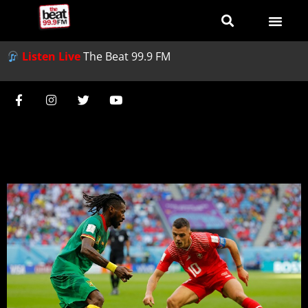
Listen Live
The Beat 99.9 FM