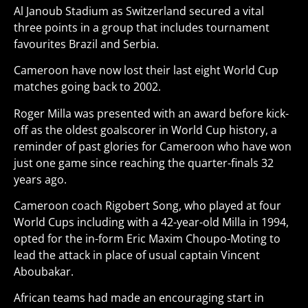
Al Janoub Stadium as Switzerland secured a vital
three points in a group that includes tournament
favourites Brazil and Serbia.
Cameroon have now lost their last eight World Cup
matches going back to 2002.
Roger Milla was presented with an award before kick-
off as the oldest goalscorer in World Cup history, a
reminder of past glories for Cameroon who have won
just one game since reaching the quarter-finals 32
years ago.
Cameroon coach Rigobert Song, who played at four
World Cups including with a 42-year-old Milla in 1994,
opted for the in-form Eric Maxim Choupo-Moting to
lead the attack in place of usual captain Vincent
Aboubakar.
African teams had made an encouraging start in