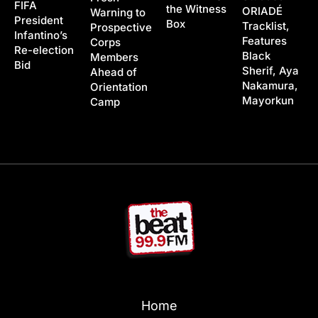
FIFA
the Witness
ORIADÉ
Warning to
President
Box
Tracklist,
Prospective
Infantino’s
Features
Corps
Re-election
Black
Members
Bid
Sherif, Aya
Ahead of
Nakamura,
Orientation
Mayorkun
Camp
Home