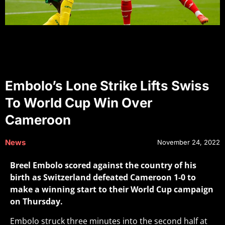
Embolo’s Lone Strike Lifts Swiss
To World Cup Win Over
Cameroon
News
November 24, 2022
Breel Embolo scored against the country of his
birth as Switzerland defeated Cameroon 1-0 to
make a winning start to their World Cup campaign
on Thursday.
Embolo struck three minutes into the second half at