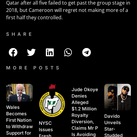
Qatar after all five failed to get past the group stage in
2018, but Cameroon will regret not making more of a
first half they controlled.
SHARE
MORE POSTS
Jude Okoye
Denies
Alleged
Wales
$1.2 Million
Becomes
Royalty
Davido
First Nation
Diversion,
Unveils
NYSC
to Withdraw
Claims Mr P
Star-
Issues
Support for
Is Avoiding
Studded
Fresh