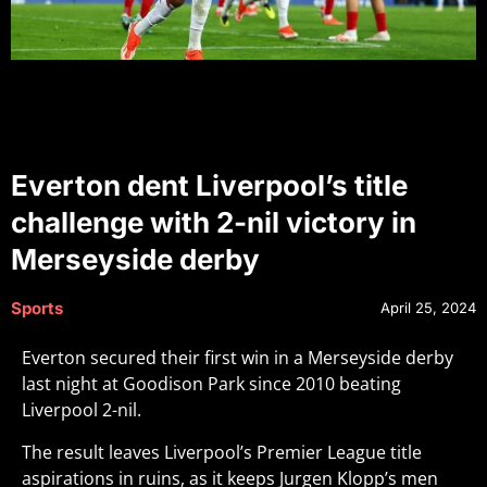
Everton dent Liverpool’s title
challenge with 2-nil victory in
Merseyside derby
Sports
April 25, 2024
Everton secured their first win in a Merseyside derby
last night at Goodison Park since 2010 beating
Liverpool 2-nil.
The result leaves Liverpool’s Premier League title
aspirations in ruins, as it keeps Jurgen Klopp’s men