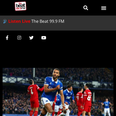
Listen Live
The Beat 99.9 FM