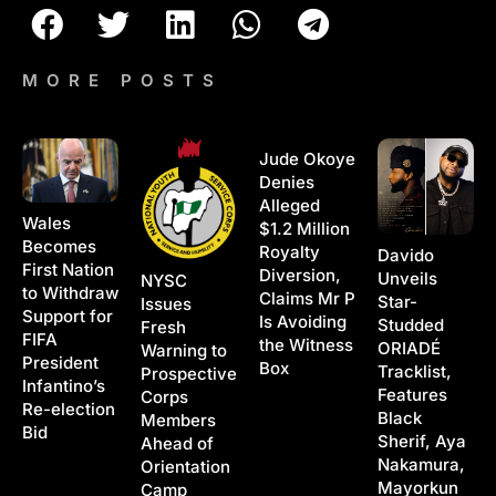
MORE POSTS
Jude Okoye
Denies
Alleged
Wales
$1.2 Million
Becomes
Royalty
Davido
First Nation
Diversion,
Unveils
NYSC
to Withdraw
Claims Mr P
Star-
Issues
Support for
Is Avoiding
Studded
Fresh
FIFA
the Witness
ORIADÉ
Warning to
President
Box
Tracklist,
Prospective
Infantino’s
Features
Corps
Re-election
Black
Members
Bid
Sherif, Aya
Ahead of
Nakamura,
Orientation
Mayorkun
Camp