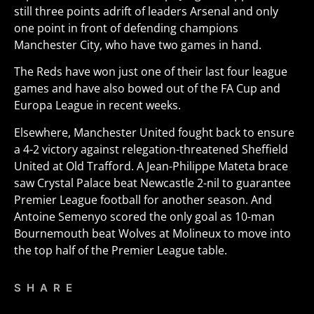
still three points adrift of leaders Arsenal and only
one point in front of defending champions
Manchester City, who have two games in hand.
The Reds have won just one of their last four league
games and have also bowed out of the FA Cup and
Europa League in recent weeks.
Elsewhere, Manchester United fought back to ensure
a 4-2 victory against relegation-threatened Sheffield
United at Old Trafford. A Jean-Philippe Mateta brace
saw Crystal Palace beat Newcastle 2-nil to guarantee
Premier League football for another season. And
Antoine Semenyo scored the only goal as 10-man
Bournemouth beat Wolves at Molineux to move into
the top half of the Premier League table.
SHARE