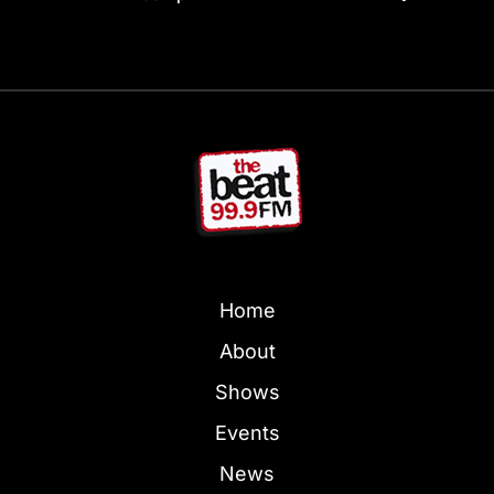
Home
About
Shows
Events
News