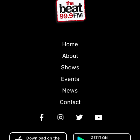
Home
About
Shows
Events
News
Contact