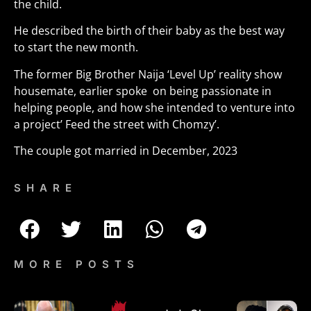
the child.
He described the birth of their baby as the best way
to start the new month.
The former Big Brother Naija ‘Level Up’ reality show
housemate, earlier spoke on being passionate in
helping people, and how she intended to venture into
a project’ Feed the street with Chomzy’.
The couple got married in December, 2023
SHARE
MORE POSTS