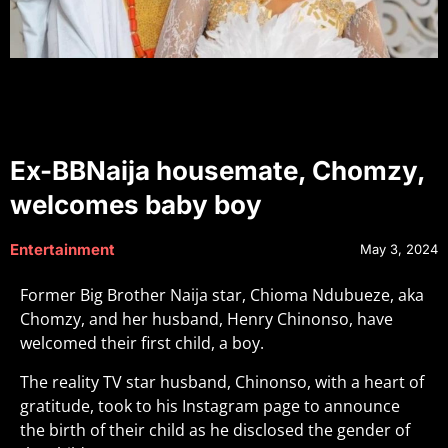
Ex-BBNaija housemate, Chomzy,
welcomes baby boy
Entertainment
May 3, 2024
Former Big Brother Naija star, Chioma Ndubueze, aka
Chomzy, and her husband, Henry Chinonso, have
welcomed their first child, a boy.
The reality TV star husband, Chinonso, with a heart of
gratitude, took to his Instagram page to announce
the birth of their child as he disclosed the gender of