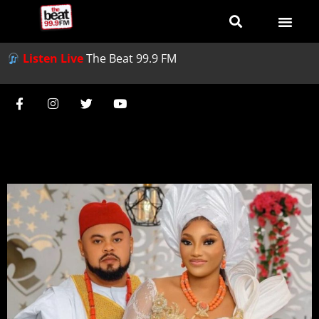
Listen Live
The Beat 99.9 FM