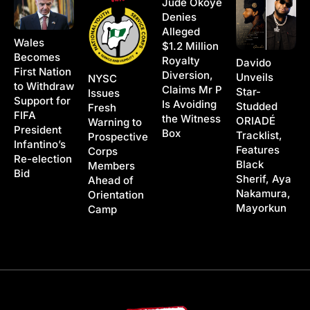
Jude Okoye
Denies
Alleged
Wales
$1.2 Million
Becomes
Royalty
Davido
First Nation
Diversion,
Unveils
NYSC
to Withdraw
Claims Mr P
Star-
Issues
Support for
Is Avoiding
Studded
Fresh
FIFA
the Witness
ORIADÉ
Warning to
President
Box
Tracklist,
Prospective
Infantino’s
Features
Corps
Re-election
Black
Members
Bid
Sherif, Aya
Ahead of
Nakamura,
Orientation
Mayorkun
Camp