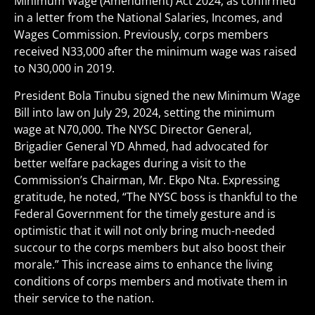
Minimum Wage (Amendment) Act 2024, as confirmed
in a letter from the National Salaries, Incomes, and
Wages Commission. Previously, corps members
received N33,000 after the minimum wage was raised
to N30,000 in 2019.
President Bola Tinubu signed the new Minimum Wage
Bill into law on July 29, 2024, setting the minimum
wage at N70,000. The NYSC Director General,
Brigadier General YD Ahmed, had advocated for
better welfare packages during a visit to the
Commission’s Chairman, Mr. Ekpo Nta. Expressing
gratitude, he noted, “The NYSC boss is thankful to the
Federal Government for the timely gesture and is
optimistic that it will not only bring much-needed
succour to the corps members but also boost their
morale.” This increase aims to enhance the living
conditions of corps members and motivate them in
their service to the nation.