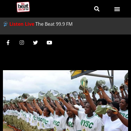
Listen Live
The Beat 99.9 FM