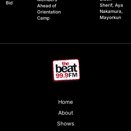
Bid
Sherif, Aya
Ahead of
Nakamura,
Orientation
Mayorkun
Camp
Home
About
Shows