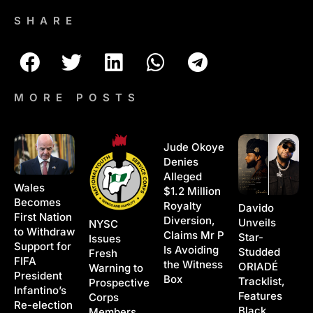
SHARE
MORE POSTS
Jude Okoye
Denies
Alleged
Wales
$1.2 Million
Becomes
Royalty
Davido
First Nation
Diversion,
Unveils
NYSC
to Withdraw
Claims Mr P
Star-
Issues
Support for
Is Avoiding
Studded
Fresh
FIFA
the Witness
ORIADÉ
Warning to
President
Box
Tracklist,
Prospective
Infantino’s
Features
Corps
Re-election
Black
Members