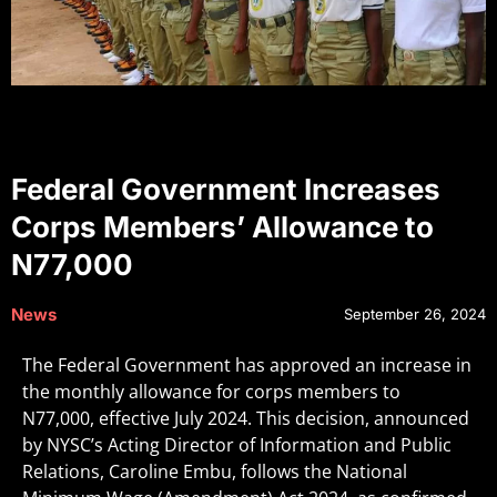
Federal Government Increases
Corps Members’ Allowance to
N77,000
News
September 26, 2024
The Federal Government has approved an increase in
the monthly allowance for corps members to
N77,000, effective July 2024. This decision, announced
by NYSC’s Acting Director of Information and Public
Relations, Caroline Embu, follows the National