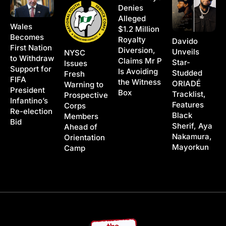
Denies
Alleged
Wales
$1.2 Million
Becomes
Royalty
Davido
First Nation
Diversion,
Unveils
NYSC
to Withdraw
Claims Mr P
Star-
Issues
Support for
Is Avoiding
Studded
Fresh
FIFA
the Witness
ORIADÉ
Warning to
President
Box
Tracklist,
Prospective
Infantino’s
Features
Corps
Re-election
Black
Members
Bid
Sherif, Aya
Ahead of
Nakamura,
Orientation
Mayorkun
Camp