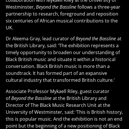
collaboration with Mykaell Riley at the University of
Westminster,
Beyond the Bassline
follows a three-year
partnership to research, foreground and reposition
six centuries of African musical contributions to the
UK.
Dr Aleema Gray, lead curator of
Beyond the Bassline
at
the British Library, said: ‘The exhibition represents a
timely opportunity to broaden our understanding of
Black British music and situate it within a historical
conversation. Black British music is more than a
soundtrack. It has formed part of an expansive
cultural industry that transformed British culture.’
Associate Professor Mykaell Riley, guest curator
of
Beyond the Bassline
at the British Library and
Director of The Black Music Research Unit at the
University of Westminster, said: ‘This is British history,
this is popular music. And the exhibition is not an end
point but the beginning of a new positioning of Black