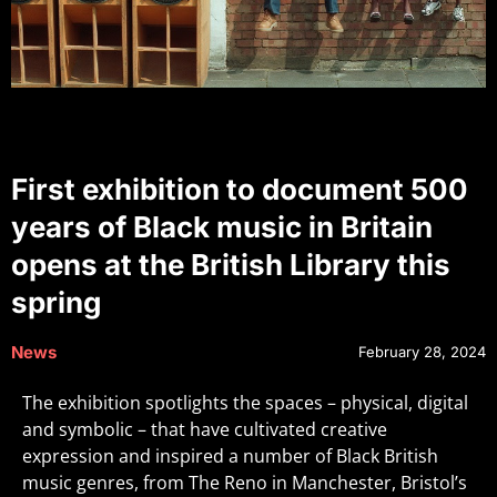
First exhibition to document 500
years of Black music in Britain
opens at the British Library this
spring
News
February 28, 2024
The exhibition spotlights the spaces – physical, digital
and symbolic – that have cultivated creative
expression and inspired a number of Black British
music genres, from The Reno in Manchester, Bristol’s