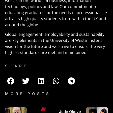
well as in the worlds of business, information
technology, politics and law. Our commitment to
educating graduates for the needs of professional life
attracts high quality students from within the UK and
around the globe.
Global engagement, employability and sustainability
are key elements in the University of Westminster’s
vision for the future and we strive to ensure the very
highest standards are met and maintained.
SHARE
MORE POSTS
Jude Okoye