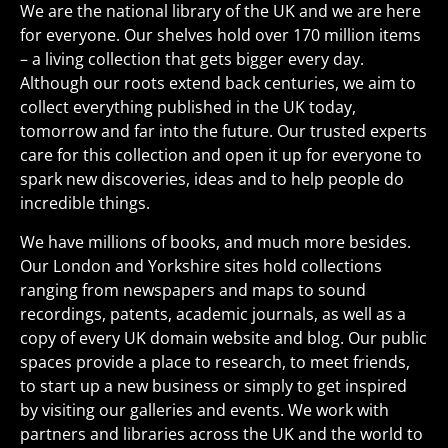
We are the national library of the UK and we are here
for everyone. Our shelves hold over 170 million items
– a living collection that gets bigger every day.
Although our roots extend back centuries, we aim to
collect everything published in the UK today,
tomorrow and far into the future. Our trusted experts
care for this collection and open it up for everyone to
spark new discoveries, ideas and to help people do
incredible things.
We have millions of books, and much more besides.
Our London and Yorkshire sites hold collections
ranging from newspapers and maps to sound
recordings, patents, academic journals, as well as a
copy of every UK domain website and blog. Our public
spaces provide a place to research, to meet friends,
to start up a new business or simply to get inspired
by visiting our galleries and events. We work with
partners and libraries across the UK and the world to