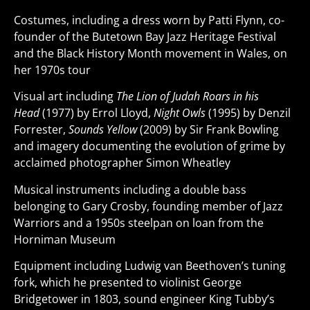
Costumes, including a dress worn by Patti Flynn, co-
founder of the Butetown Bay Jazz Heritage Festival
and the Black History Month movement in Wales, on
her 1970s tour
Visual art including
The Lion of Judah Roars in his
Head
(1977) by Errol Lloyd,
Night Owls
(1995) by Denzil
Forrester,
Sounds Yellow
(2009) by Sir Frank Bowling
and imagery documenting the evolution of grime by
acclaimed photographer Simon Wheatley
Musical instruments including a double bass
belonging to Gary Crosby, founding member of Jazz
Warriors and a 1950s steelpan on loan from the
Horniman Museum
Equipment including Ludwig van Beethoven’s tuning
fork, which he presented to violinist George
Bridgetower in 1803, sound engineer King Tubby’s