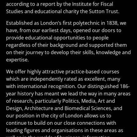
according to a report by the Institute for Fiscal
Studies and educational charity the Sutton Trust.
Established as London’s first polytechnic in 1838, we
have, from our earliest days, opened our doors to
provide educational opportunities to people
regardless of their background and supported them
on their journey to develop their skills, knowledge and
expertise.
We offer highly attractive practice-based courses
which are independently rated as excellent, many
with international recognition. Our distinguished 186-
year history has meant we lead the way in many areas
of research, particularly Politics, Media, Art and
Design, Architecture and Biomedical Sciences, and
our position in the city of London allows us to
continue to build on our close connections with
leading figures and organisations in these areas as