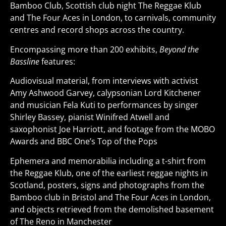
Bamboo Club, Scottish club night The Reggae Klub
and The Four Aces in London, to carnivals, community
centres and record shops across the country.
Encompassing more than 200 exhibits,
Beyond the
Bassline
features:
Audiovisual material, from interviews with activist
Amy Ashwood Garvey, calypsonian Lord Kitchener
and musician Fela Kuti to performances by singer
Shirley Bassey, pianist Winifred Atwell and
saxophonist Joe Harriott, and footage from the MOBO
Awards and BBC One’s Top of the Pops
Ephemera and memorabilia including a t-shirt from
the Reggae Klub, one of the earliest reggae nights in
Scotland, posters, signs and photographs from the
Bamboo club in Bristol and The Four Aces in London,
and objects retrieved from the demolished basement
of The Reno in Manchester