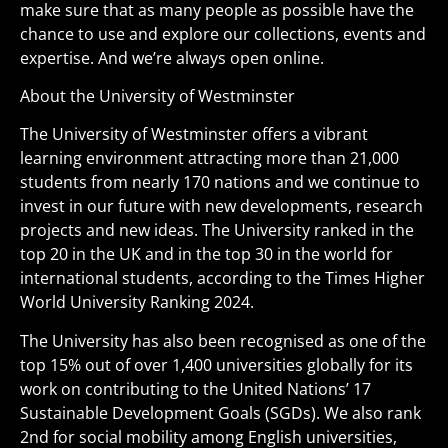
make sure that as many people as possible have the
chance to use and explore our collections, events and
expertise. And we’re always open online.
About the University of Westminster
The University of Westminster offers a vibrant
learning environment attracting more than 21,000
students from nearly 170 nations and we continue to
invest in our future with new developments, research
projects and new ideas. The University ranked in the
top 20 in the UK and in the top 30 in the world for
international students, according to the Times Higher
World University Ranking 2024.
The University has also been recognised as one of the
top 15% out of over 1,400 universities globally for its
work on contributing to the United Nations’ 17
Sustainable Development Goals (SGDs). We also rank
2nd for social mobility among English universities,