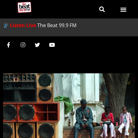
Listen Live
The Beat 99.9 FM