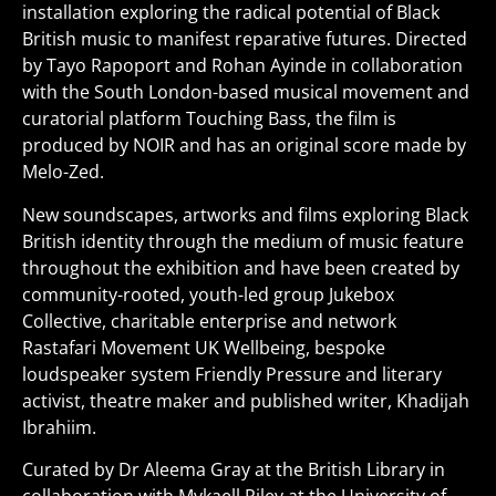
installation exploring the radical potential of Black
British music to manifest reparative futures. Directed
by Tayo Rapoport and Rohan Ayinde in collaboration
with the South London-based musical movement and
curatorial platform Touching Bass, the film is
produced by NOIR and has an original score made by
Melo-Zed.
New soundscapes, artworks and films exploring Black
British identity through the medium of music feature
throughout the exhibition and have been created by
community-rooted, youth-led group Jukebox
Collective, charitable enterprise and network
Rastafari Movement UK Wellbeing, bespoke
loudspeaker system Friendly Pressure and literary
activist, theatre maker and published writer, Khadijah
Ibrahiim.
Curated by Dr Aleema Gray at the British Library in