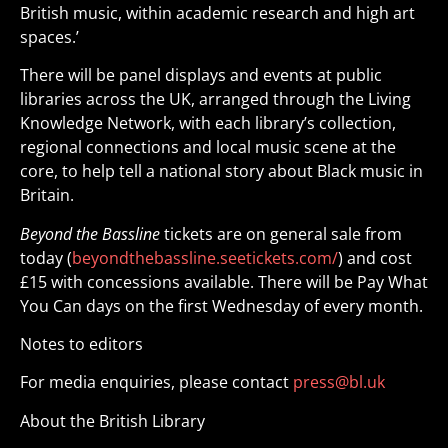
British music, within academic research and high art
spaces.’
There will be panel displays and events at public
libraries across the UK, arranged through the Living
Knowledge Network, with each library’s collection,
regional connections and local music scene at the
core, to help tell a national story about Black music in
Britain.
Beyond the Bassline
tickets are on general sale from
today (
beyondthebassline.seetickets.com/
) and cost
£15 with concessions available. There will be Pay What
You Can days on the first Wednesday of every month.
Notes to editors
For media enquiries, please contact
press@bl.uk
About the British Library