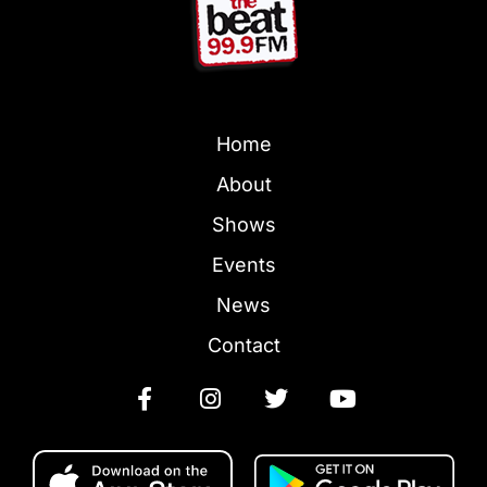
Home
About
Shows
Events
News
Contact