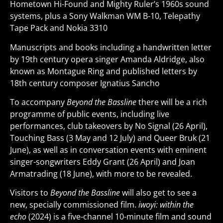
Hometown Hi-Found and Mighty Ruler’s 1960s sound
systems, plus a Sony Walkman WM B-10, Telepathy
Tape Pack and Nokia 3310
Manuscripts and books including a handwritten letter
by 19th century opera singer Amanda Aldridge, also
known as Montague Ring and published letters by
18th century composer Ignatius Sancho
To accompany
Beyond the Bassline
there will be a rich
programme of public events, including live
performances, club takeovers by No Signal (26 April),
Touching Bass (3 May and 12 July) and Queer Bruk (21
June), as well as in conversation events with eminent
singer-songwriters Eddy Grant (26 April) and Joan
Armatrading (18 June), with more to be revealed.
Visitors to
Beyond the Bassline
will also get to see a
new, specially commissioned film.
iwoyi: within the
echo
(2024) is a five-channel 10-minute film and sound