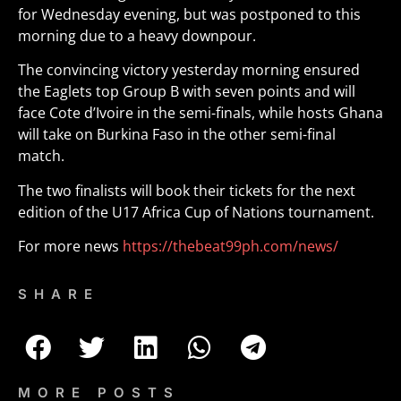
for Wednesday evening, but was postponed to this
morning due to a heavy downpour.
The convincing victory yesterday morning ensured
the Eaglets top Group B with seven points and will
face Cote d’Ivoire in the semi-finals, while hosts Ghana
will take on Burkina Faso in the other semi-final
match.
The two finalists will book their tickets for the next
edition of the U17 Africa Cup of Nations tournament.
For more news
https://thebeat99ph.com/news/
SHARE
MORE POSTS