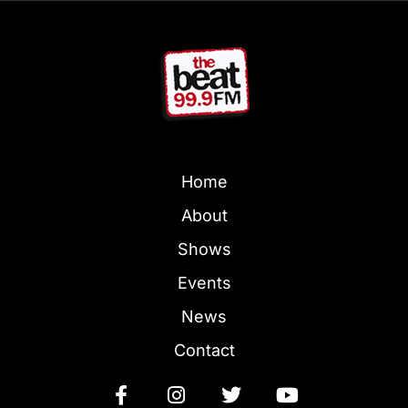
Home
About
Shows
Events
News
Contact