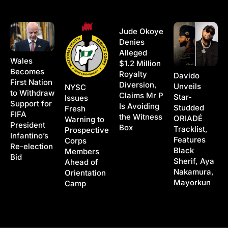
Jude Okoye
Denies
Alleged
Wales
$1.2 Million
Becomes
Royalty
Davido
First Nation
Diversion,
Unveils
NYSC
to Withdraw
Claims Mr P
Star-
Issues
Support for
Is Avoiding
Studded
Fresh
FIFA
the Witness
ORIADÉ
Warning to
President
Box
Tracklist,
Prospective
Infantino’s
Features
Corps
Re-election
Black
Members
Bid
Sherif, Aya
Ahead of
Nakamura,
Orientation
Mayorkun
Camp