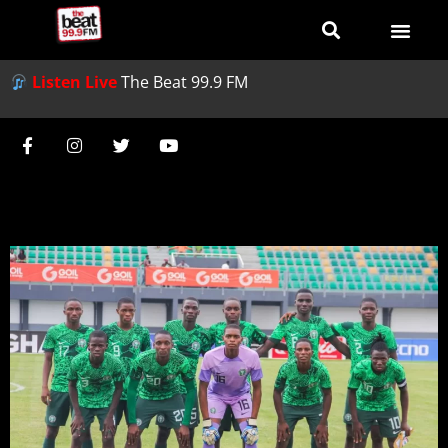
Listen Live
The Beat 99.9 FM