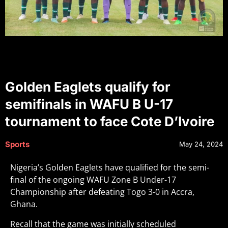
Golden Eaglets qualify for
semifinals in WAFU B U-17
tournament to face Cote D’Ivoire
Sports
May 24, 2024
Nigeria’s Golden Eaglets have qualified for the semi-
final of the ongoing WAFU Zone B Under-17
Championship after defeating Togo 3-0 in Accra,
Ghana.
Recall that the game was initially scheduled