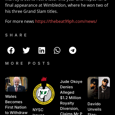
final appearance at Wimbledon, where he won two of
his three Grand Slam titles.
For more news
https://thebeat99ph.com/news/
SHARE
MORE POSTS
Jude Okoye
Denies
Alleged
Wales
$1.2 Million
Becomes
Royalty
Davido
First Nation
Diversion,
Unveils
NYSC
to Withdraw
Claims Mr P
Star-