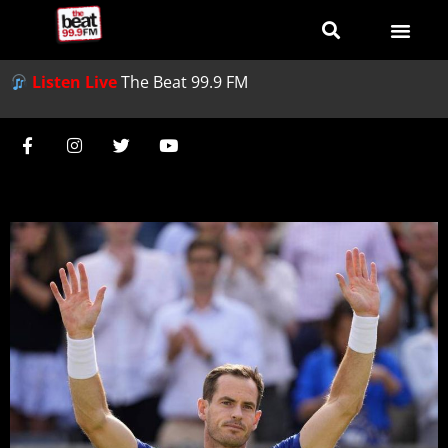
Listen Live
The Beat 99.9 FM