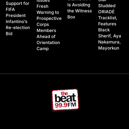
Issues
Support for
Is Avoiding
Studded
Fresh
FIFA
the Witness
ORIADÉ
Warning to
President
Box
Tracklist,
Prospective
Infantino’s
Features
Corps
Re-election
Black
Members
Bid
Sherif, Aya
Ahead of
Nakamura,
Orientation
Mayorkun
Camp