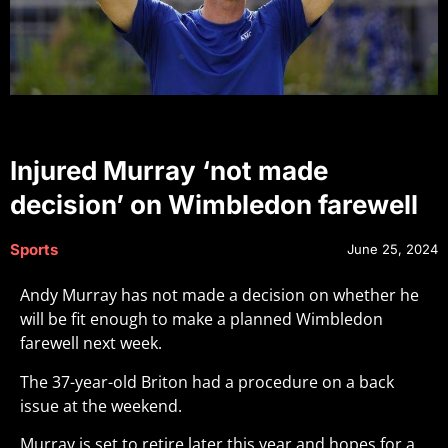
Injured Murray ‘not made
decision’ on Wimbledon farewell
Sports
June 25, 2024
Andy Murray has not made a decision on whether he
will be fit enough to make a planned Wimbledon
farewell next week.
The 37-year-old Briton had a procedure on a back
issue at the weekend.
Murray is set to retire later this year and hopes for a