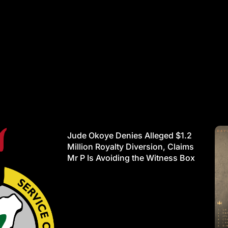
Jude Okoye Denies Alleged $1.2
Million Royalty Diversion, Claims
Mr P Is Avoiding the Witness Box