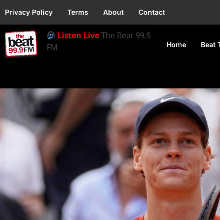
Privacy Policy
Terms
About
Contact
Listen Live
The Beat 99.9
Home
Beat 
FM