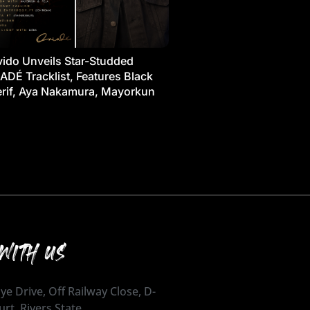
ido Unveils Star-Studded
ADÉ Tracklist, Features Black
rif, Aya Nakamura, Mayorkun
WITH US
ye Drive, Off Railway Close, D-
urt, Rivers State