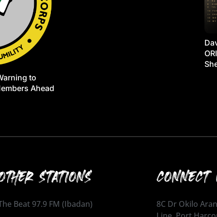
Dav
ORI
She
Warning to
Members Ahead
OTHER STATIONS
CONNECT 
The Beat 97.9 FM (Ibadan)
8C Dr Okilo Aran
Line, Port Harco