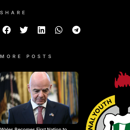
SHARE
MORE POSTS
Wales Becomes First Nation to