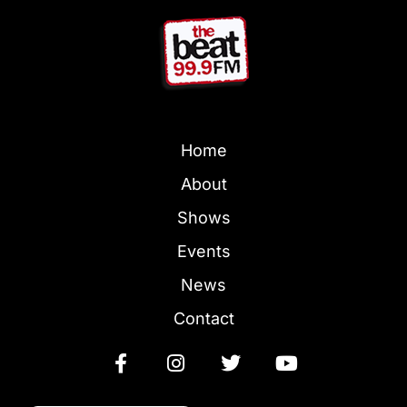
Home
About
Shows
Events
News
Contact