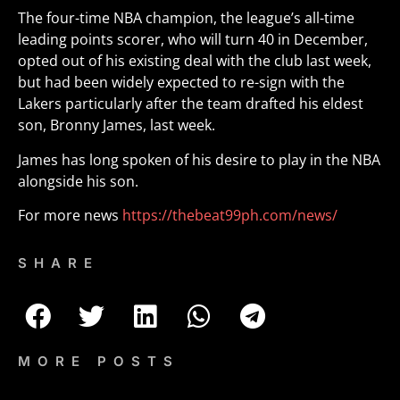
The four-time NBA champion, the league’s all-time
leading points scorer, who will turn 40 in December,
opted out of his existing deal with the club last week,
but had been widely expected to re-sign with the
Lakers particularly after the team drafted his eldest
son, Bronny James, last week.
James has long spoken of his desire to play in the NBA
alongside his son.
For more news
https://thebeat99ph.com/news/
SHARE
MORE POSTS