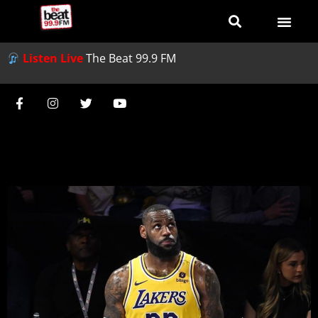
Listen Live
The Beat 99.9 FM