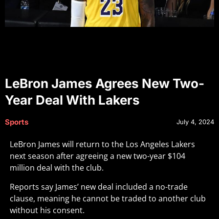
LeBron James Agrees New Two-
Year Deal With Lakers
Sports
July 4, 2024
LeBron James will return to the Los Angeles Lakers
next season after agreeing a new two-year $104
million deal with the club.
Reports say James’ new deal included a no-trade
clause, meaning he cannot be traded to another club
without his consent.