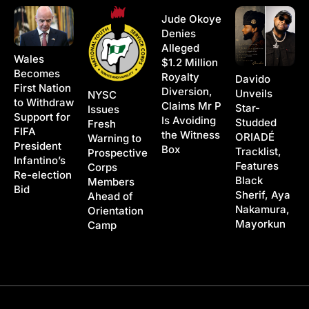
Jude Okoye
Denies
Alleged
Wales
$1.2 Million
Becomes
Royalty
Davido
First Nation
Diversion,
Unveils
NYSC
to Withdraw
Claims Mr P
Star-
Issues
Support for
Is Avoiding
Studded
Fresh
FIFA
the Witness
ORIADÉ
Warning to
President
Box
Tracklist,
Prospective
Infantino’s
Features
Corps
Re-election
Black
Members
Bid
Sherif, Aya
Ahead of
Nakamura,
Orientation
Mayorkun
Camp