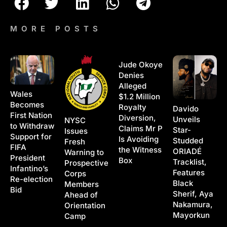
MORE POSTS
Jude Okoye
Denies
Alleged
Wales
$1.2 Million
Becomes
Royalty
Davido
First Nation
Diversion,
Unveils
NYSC
to Withdraw
Claims Mr P
Star-
Issues
Support for
Is Avoiding
Studded
Fresh
FIFA
the Witness
ORIADÉ
Warning to
President
Box
Tracklist,
Prospective
Infantino’s
Features
Corps
Re-election
Black
Members
Bid
Sherif, Aya
Ahead of
Nakamura,
Orientation
Mayorkun
Camp