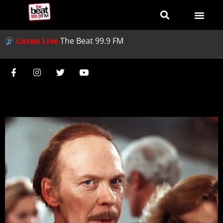
Listen Live
The Beat 99.9 FM