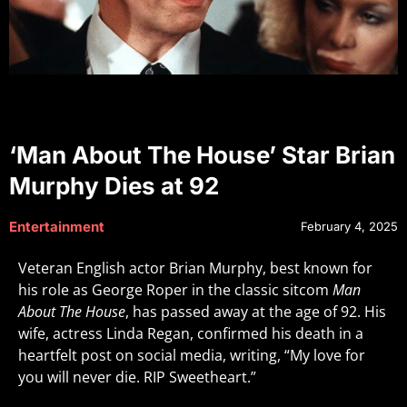
‘Man About The House’ Star Brian
Murphy Dies at 92
Entertainment
February 4, 2025
Veteran English actor Brian Murphy, best known for
his role as George Roper in the classic sitcom
Man
About The House
, has passed away at the age of 92. His
wife, actress Linda Regan, confirmed his death in a
heartfelt post on social media, writing, “My love for
you will never die. RIP Sweetheart.”