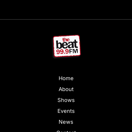
Home
About
Shows
Events
News