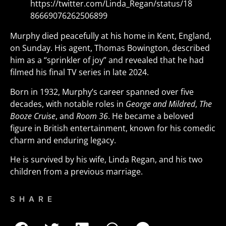
https://twitter.com/Linda_Regan/status/18
86669076262506899
Murphy died peacefully at his home in Kent, England,
on Sunday. His agent, Thomas Bowington, described
him as a “sprinkler of joy” and revealed that he had
filmed his final TV series in late 2024.
Born in 1932, Murphy’s career spanned over five
decades, with notable roles in
George and Mildred
,
The
Booze Cruise
, and
Room 36
. He became a beloved
figure in British entertainment, known for his comedic
charm and enduring legacy.
He is survived by his wife, Linda Regan, and his two
children from a previous marriage.
SHARE