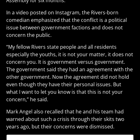
Assembly for six months.
In a video posted on Instagram, the Rivers-born
comedian emphasized that the conflict is a political
issue between government factions and does not
concern the public.
“My fellow Rivers state people and all residents
especially the youths, it is not your matter, it does not
concern you. It is government versus government.
The government said they had an agreement with the
other government. Now the agreement did not hold
even though they have their personal issues. But
what I want to let you know is that this is not your
concern,” he said.
Mark Angel also recalled that he and his team had
warned about such a crisis through their skits two
years ago, but their concerns were dismissed.