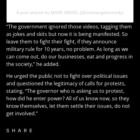
A post shared by MARK ANGEL (@markangelcomedy)
“The government ignored those videos, tagging them
as jokes and skits but now it is being manifested. So
leave them to fight their fight, if they announce
military rule for 10 years, no problem. As long as we
can come out, do our businesses, eat and progress in
the society,” he added.
He urged the public not to fight over political issues
and questioned the legitimacy of calls for protests,
stating, “The governor who is asking us to protest,
how did he enter power? All of us know now, so they
know themselves, let them settle their issues, do not
get involved.”
SHARE