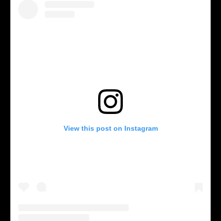
View this post on Instagram