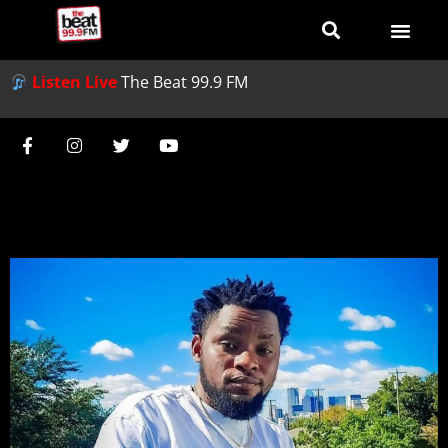
Listen Live
The Beat 99.9 FM