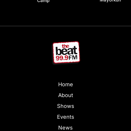
Camp
Home
About
Shows
Events
News