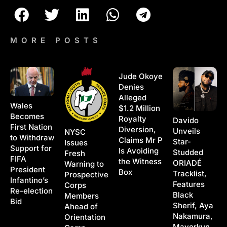
MORE POSTS
Jude Okoye
Denies
Alleged
Wales
$1.2 Million
Becomes
Royalty
Davido
First Nation
Diversion,
Unveils
NYSC
to Withdraw
Claims Mr P
Star-
Issues
Support for
Is Avoiding
Studded
Fresh
FIFA
the Witness
ORIADÉ
Warning to
President
Box
Tracklist,
Prospective
Infantino’s
Features
Corps
Re-election
Black
Members
Bid
Sherif, Aya
Ahead of
Nakamura,
Orientation
Mayorkun