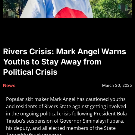
Rivers Crisis: Mark Angel Warns
Youths to Stay Away from
Political Crisis
News
March 20, 2025
Popular skit maker Mark Angel has cautioned youths
and residents of Rivers State against getting involved
in the ongoing political crisis following President Bola
Tinubu’s suspension of Governor Siminalayi Fubara,
his deputy, and all elected members of the State