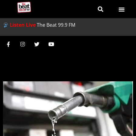
Listen Live
The Beat 99.9 FM