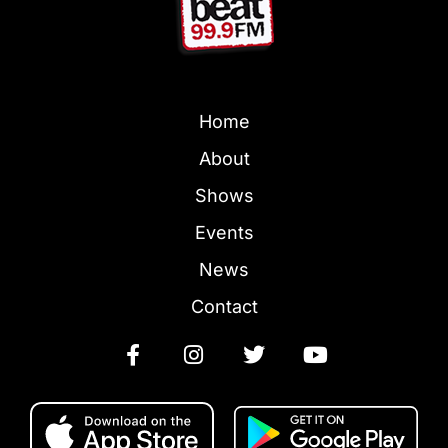
Home
About
Shows
Events
News
Contact