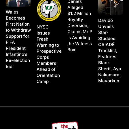
Denies
Alleged
Wales
$1.2 Million
Becomes
Royalty
Davido
First Nation
Diversion,
Unveils
NYSC
to Withdraw
Claims Mr P
Star-
Issues
Support for
Is Avoiding
Studded
Fresh
FIFA
the Witness
ORIADÉ
Warning to
President
Box
Tracklist,
Prospective
Infantino’s
Features
Corps
Re-election
Black
Members
Bid
Sherif, Aya
Ahead of
Nakamura,
Orientation
Mayorkun
Camp