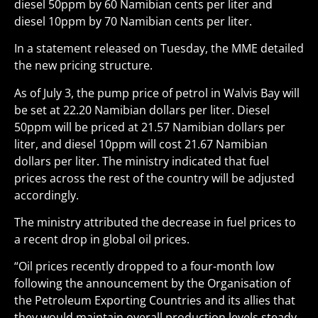
diesel 50ppm by 60 Namibian cents per liter and
diesel 10ppm by 70 Namibian cents per liter.
In a statement released on Tuesday, the MME detailed
the new pricing structure.
As of July 3, the pump price of petrol in Walvis Bay will
be set at 22.20 Namibian dollars per liter. Diesel
50ppm will be priced at 21.57 Namibian dollars per
liter, and diesel 10ppm will cost 21.67 Namibian
dollars per liter. The ministry indicated that fuel
prices across the rest of the country will be adjusted
accordingly.
The ministry attributed the decrease in fuel prices to
a recent drop in global oil prices.
“Oil prices recently dropped to a four-month low
following the announcement by the Organisation of
the Petroleum Exporting Countries and its allies that
they would maintain overall production levels steady