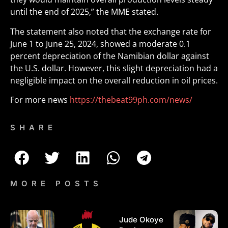
until the end of 2025,” the MME stated.
The statement also noted that the exchange rate for
June 1 to June 25, 2024, showed a moderate 0.1
percent depreciation of the Namibian dollar against
the U.S. dollar. However, this slight depreciation had a
negligible impact on the overall reduction in oil prices.
For more news
https://thebeat99ph.com/news/
SHARE
MORE POSTS
Jude Okoye