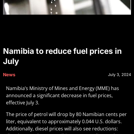
Namibia to reduce fuel prices in
July
News
July 3, 2024
Namibia’s Ministry of Mines and Energy (MME) has
announced a significant decrease in fuel prices,
effective July 3.
The price of petrol will drop by 80 Namibian cents per
liter, equivalent to approximately 0.044 U.S. dollars.
Additionally, diesel prices will also see reductions: