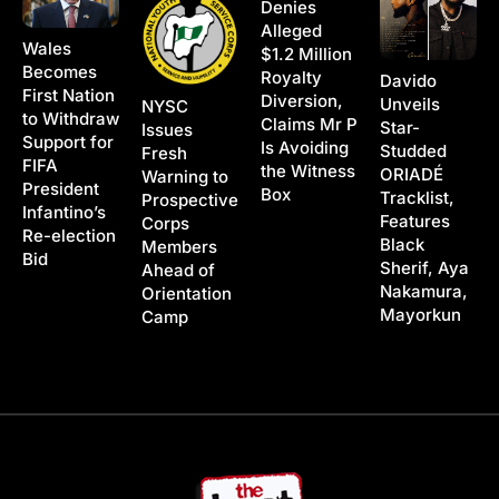
Denies
Alleged
Wales
$1.2 Million
Becomes
Royalty
Davido
First Nation
Diversion,
Unveils
NYSC
to Withdraw
Claims Mr P
Star-
Issues
Support for
Is Avoiding
Studded
Fresh
FIFA
the Witness
ORIADÉ
Warning to
President
Box
Tracklist,
Prospective
Infantino’s
Features
Corps
Re-election
Black
Members
Bid
Sherif, Aya
Ahead of
Nakamura,
Orientation
Mayorkun
Camp