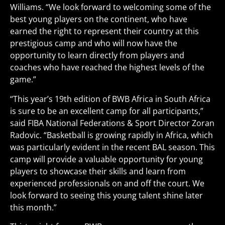
Williams. “We look forward to welcoming some of the
best young players on the continent, who have
earned the right to represent their country at this
prestigious camp and who will now have the
opportunity to learn directly from players and
coaches who have reached the highest levels of the
game.”
“This year’s 19th edition of BWB Africa in South Africa
is sure to be an excellent camp for all participants,”
said FIBA National Federations & Sport Director Zoran
Radovic. “Basketball is growing rapidly in Africa, which
was particularly evident in the recent BAL season. This
camp will provide a valuable opportunity for young
players to showcase their skills and learn from
experienced professionals on and off the court. We
look forward to seeing this young talent shine later
this month.”