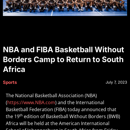
NBA and FIBA Basketball Without
Borders Camp to Return to South
Africa
Sports
July 7, 2023
The National Basketball Association (NBA)
(
https://www.NBA.com
) and the International
Basketball Federation (FIBA) today announced that
th
the 19
edition of Basketball Without Borders (BWB)
Africa will be held at the American International