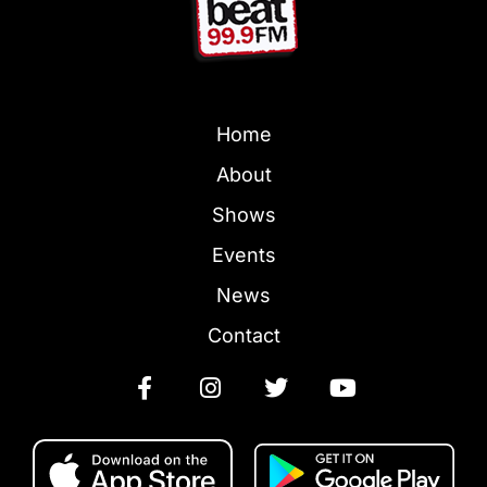
Home
About
Shows
Events
News
Contact