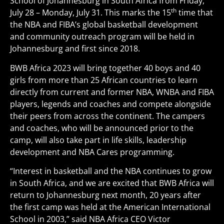
School of Johannesburg in South Africa from Friday,
th
July 28 – Monday, July 31. This marks the 15
time that
the NBA and FIBA’s global basketball development
and community outreach program will be held in
Johannesburg and first since 2018.
BWB Africa 2023 will bring together 40 boys and 40
girls from more than 25 African countries to learn
directly from current and former NBA, WNBA and FIBA
players, legends and coaches and compete alongside
their peers from across the continent. The campers
and coaches, who will be announced prior to the
camp, will also take part in life skills, leadership
development and NBA Cares programming.
“Interest in basketball and the NBA continues to grow
in South Africa, and we are excited that BWB Africa will
return to Johannesburg next month, 20 years after
the first camp was held at the American International
School in 2003,” said NBA Africa CEO Victor