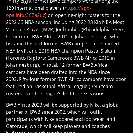
Thirty-eight former BWB campers were among the
120 international players (
https://apo-
opa.info/3CZa2uc
) on opening-night rosters for the
2022-23 NBA season, including 2022-23 Kia NBA Most
Valuable Player (MVP) Joel Embiid (Philadelphia 76ers;
Cameroon; BWB Africa 2011 in Johannesburg), who
became the first former BWB camper to be named
NBA MVP, and 2019 NBA champion Pascal Siakam
(Toronto Raptors; Cameroon; BWB Africa 2012 in
Johannesburg). In total, 12 former BWB Africa
campers have been drafted into the NBA since
2003. Fifty-four former BWB Africa campers have been
featured on Basketball Africa League (BAL) team
rosters over the league’s first three seasons.
BWB Africa 2023 will be supported by Nike, a global
partner of BWB since 2002, which will outfit
participants with Nike apparel and footwear, and
Gatorade, which will keep players and coaches