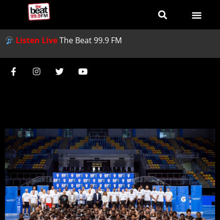
Listen Live
The Beat 99.9 FM