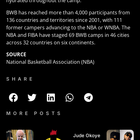
hydrated throughout the camp.
BWB has reached more than 4,000 participants from
136 countries and territories since 2001, with 111
former campers advancing to the NBA or WNBA. The
NBA and FIBA have staged 69 BWB camps in 46 cities
across 32 countries on six continents.
SOURCE
National Basketball Association (NBA)
SHARE
MORE POSTS
Jude Okoye