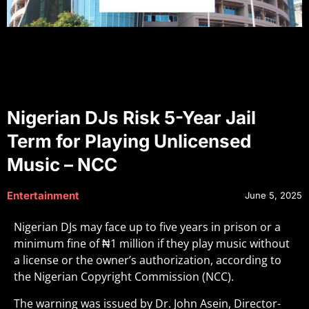
Nigerian DJs Risk 5-Year Jail
Term for Playing Unlicensed
Music – NCC
Entertainment
June 5, 2025
Nigerian DJs may face up to five years in prison or a
minimum fine of ₦1 million if they play music without
a license or the owner’s authorization, according to
the Nigerian Copyright Commission (NCC).
The warning was issued by Dr. John Asein, Director-