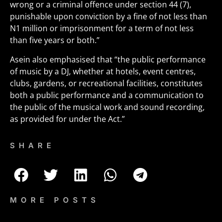
wrong or a criminal offence under section 44 (7),
punishable upon conviction by a fine of not less than
N1 million or imprisonment for a term of not less
than five years or both.”
Asein also emphasised that “the public performance
of music by a DJ, whether at hotels, event centres,
clubs, gardens, or recreational facilities, constitutes
both a public performance and a communication to
the public of the musical work and sound recording,
as provided for under the Act.”
SHARE
MORE POSTS