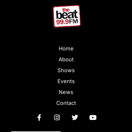
Home
About
Shows
Events
News
Contact