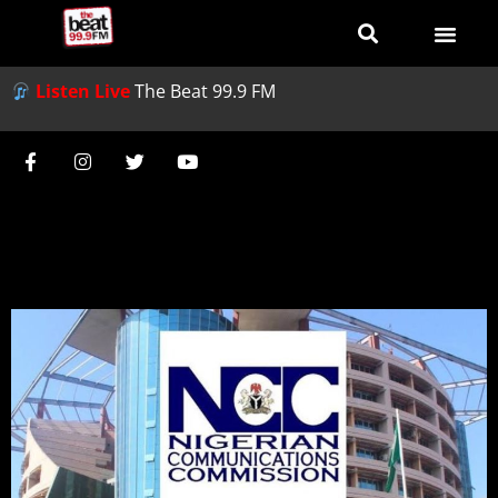
Listen Live
The Beat 99.9 FM