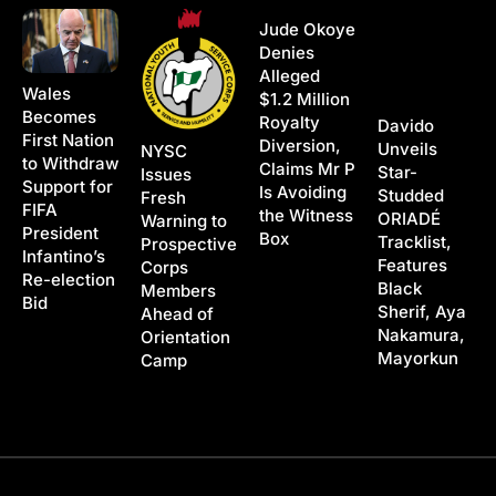
Jude Okoye
Denies
Alleged
Wales
$1.2 Million
Becomes
Royalty
Davido
First Nation
Diversion,
Unveils
NYSC
to Withdraw
Claims Mr P
Star-
Issues
Support for
Is Avoiding
Studded
Fresh
FIFA
the Witness
ORIADÉ
Warning to
President
Box
Tracklist,
Prospective
Infantino’s
Features
Corps
Re-election
Black
Members
Bid
Sherif, Aya
Ahead of
Nakamura,
Orientation
Mayorkun
Camp