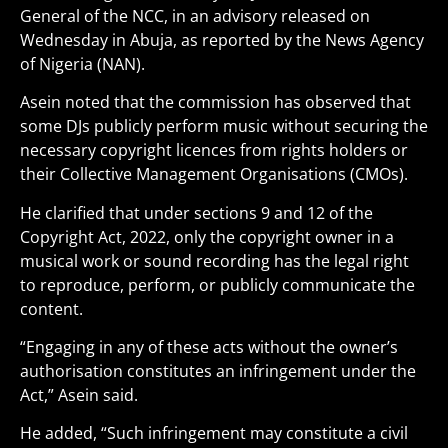
General of the NCC, in an advisory released on
Wednesday in Abuja, as reported by the News Agency
of Nigeria (NAN).
Asein noted that the commission has observed that
some DJs publicly perform music without securing the
necessary copyright licences from rights holders or
their Collective Management Organisations (CMOs).
He clarified that under sections 9 and 12 of the
Copyright Act, 2022, only the copyright owner in a
musical work or sound recording has the legal right
to reproduce, perform, or publicly communicate the
content.
“Engaging in any of these acts without the owner’s
authorisation constitutes an infringement under the
Act,” Asein said.
He added, “Such infringement may constitute a civil