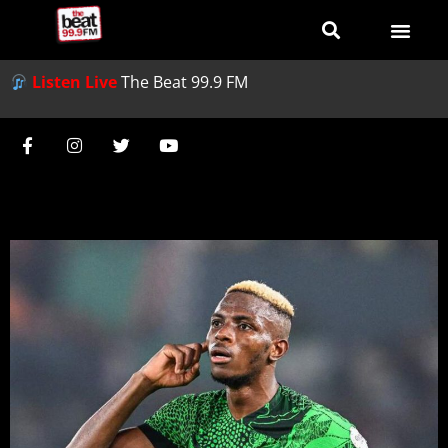
Listen Live
The Beat 99.9 FM