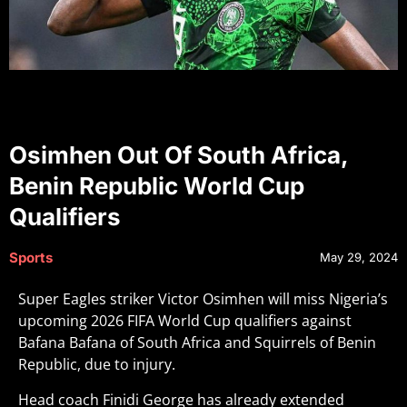
Osimhen Out Of South Africa,
Benin Republic World Cup
Qualifiers
Sports
May 29, 2024
Super Eagles striker Victor Osimhen will miss Nigeria’s
upcoming 2026 FIFA World Cup qualifiers against
Bafana Bafana of South Africa and Squirrels of Benin
Republic, due to injury.
Head coach Finidi George has already extended