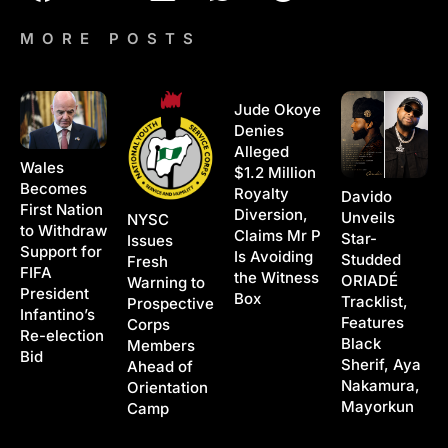
MORE POSTS
Jude Okoye
Denies
Alleged
Wales
$1.2 Million
Becomes
Royalty
Davido
First Nation
Diversion,
Unveils
NYSC
to Withdraw
Claims Mr P
Star-
Issues
Support for
Is Avoiding
Studded
Fresh
FIFA
the Witness
ORIADÉ
Warning to
President
Box
Tracklist,
Prospective
Infantino’s
Features
Corps
Re-election
Black
Members
Bid
Sherif, Aya
Ahead of
Nakamura,
Orientation
Mayorkun
Camp