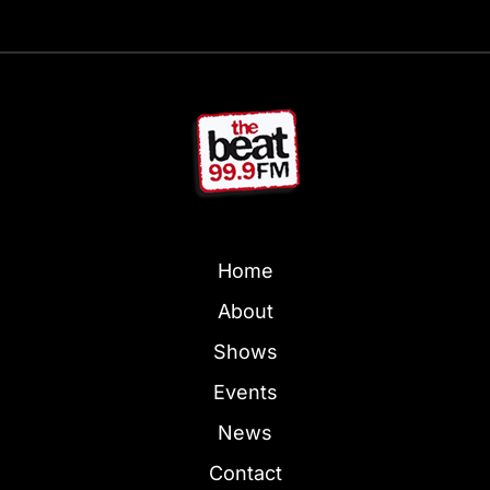
Home
About
Shows
Events
News
Contact