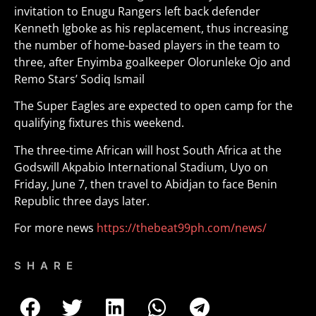
invitation to Enugu Rangers left back defender
Kenneth Igboke as his replacement, thus increasing
the number of home-based players in the team to
three, after Enyimba goalkeeper Olorunleke Ojo and
Remo Stars’ Sodiq Ismail
The Super Eagles are expected to open camp for the
qualifying fixtures this weekend.
The three-time African will host South Africa at the
Godswill Akpabio International Stadium, Uyo on
Friday, June 7, then travel to Abidjan to face Benin
Republic three days later.
For more news
https://thebeat99ph.com/news/
SHARE