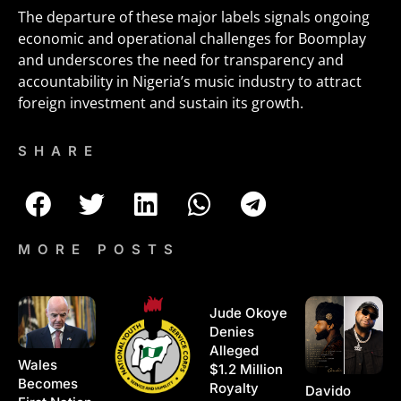
The departure of these major labels signals ongoing
economic and operational challenges for Boomplay
and underscores the need for transparency and
accountability in Nigeria’s music industry to attract
foreign investment and sustain its growth.
SHARE
MORE POSTS
Jude Okoye
Denies
Alleged
Wales
$1.2 Million
Becomes
Royalty
Davido