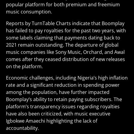
popular platform for both premium and freemium
music consumption.
Reports by TurnTable Charts indicate that Boomplay
has failed to pay royalties for the past two years, with
some labels claiming that payments dating back to
2021 remain outstanding. The departure of global
music companies like Sony Music, Orchard, and Awal
comes after they ceased distribution of new releases
on the platform.
Economic challenges, including Nigeria’s high inflation
rate and a significant reduction in spending power
among the population, have further impacted
Boomplay’s ability to retain paying subscribers. The
platform’s transparency issues regarding royalties
have also been criticized, with music executive
Igbokwe Amaechi highlighting the lack of
accountability.