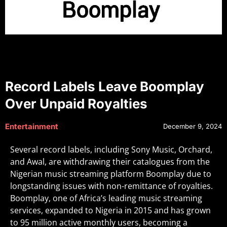
Record Labels Leave Boomplay
Over Unpaid Royalties
Entertainment
December 9, 2024
Several record labels, including Sony Music, Orchard,
and Awal, are withdrawing their catalogues from the
Nigerian music streaming platform Boomplay due to
longstanding issues with non-remittance of royalties.
Boomplay, one of Africa’s leading music streaming
services, expanded to Nigeria in 2015 and has grown
to 95 million active monthly users, becoming a