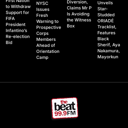
First Nation
Diversion,
Unveils
NYSC
to Withdraw
Claims Mr P
Star-
Issues
Support for
Is Avoiding
Studded
Fresh
FIFA
the Witness
ORIADÉ
Warning to
President
Box
Tracklist,
Prospective
Infantino’s
Features
Corps
Re-election
Black
Members
Bid
Sherif, Aya
Ahead of
Nakamura,
Orientation
Mayorkun
Camp