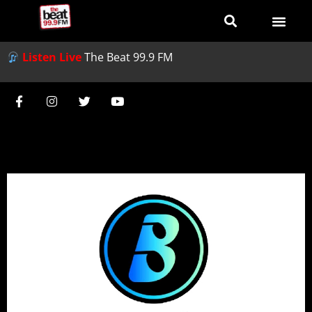
Listen Live
The Beat 99.9 FM