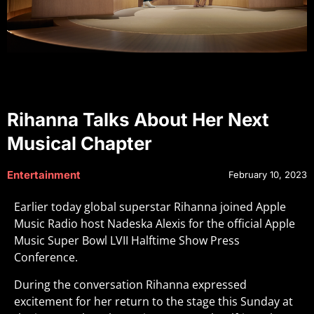
Rihanna Talks About Her Next
Musical Chapter
Entertainment
February 10, 2023
Earlier today global superstar Rihanna joined Apple
Music Radio host Nadeska Alexis for the official Apple
Music Super Bowl LVII Halftime Show Press
Conference.
During the conversation Rihanna expressed
excitement for her return to the stage this Sunday at