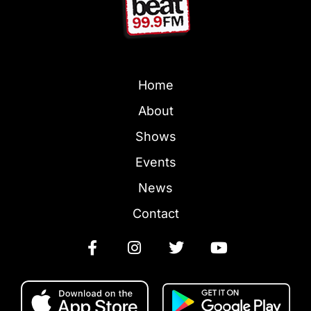
Home
About
Shows
Events
News
Contact