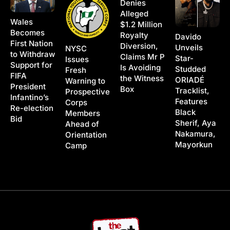
Denies
Alleged
Wales
$1.2 Million
Becomes
Royalty
Davido
First Nation
Diversion,
Unveils
NYSC
to Withdraw
Claims Mr P
Star-
Issues
Support for
Is Avoiding
Studded
Fresh
FIFA
the Witness
ORIADÉ
Warning to
President
Box
Tracklist,
Prospective
Infantino’s
Features
Corps
Re-election
Black
Members
Bid
Sherif, Aya
Ahead of
Nakamura,
Orientation
Mayorkun
Camp