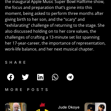
the inaugural Apple Music Super Bowl Halftime show,
the focus and preparation that’s gone into this
moment, being asked to perform three months after
giving birth to her son, and the “scary” and
“exhilarating” challenge of returning to the stage. She
also discussed holding on to her core values, the
challenges of crafting a 13-minute set list spanning
her 17-year-career, the importance of representation,
work-life balance, and her next musical chapter.
SHARE
MORE POSTS
Jude Okoye