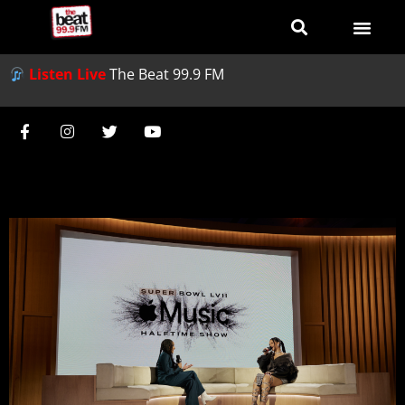
Listen Live
The Beat 99.9 FM