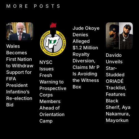
MORE POSTS
Jude Okoye
Denies
Alleged
Wales
$1.2 Million
Becomes
Royalty
Davido
First Nation
Diversion,
Unveils
NYSC
to Withdraw
Claims Mr P
Star-
Issues
Support for
Is Avoiding
Studded
Fresh
FIFA
the Witness
ORIADÉ
Warning to
President
Box
Tracklist,
Prospective
Infantino’s
Features
Corps
Re-election
Black
Members
Bid
Sherif, Aya
Ahead of
Nakamura,
Orientation
Mayorkun
Camp