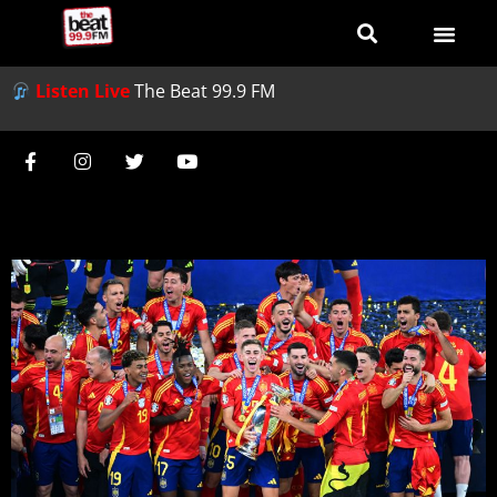
Listen Live
The Beat 99.9 FM