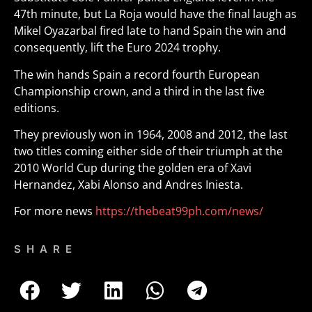
47th minute, but La Roja would have the final laugh as
Mikel Oyazarbal fired late to hand Spain the win and
consequently, lift the Euro 2024 trophy.
The win hands Spain a record fourth European
Championship crown, and a third in the last five
editions.
They previously won in 1964, 2008 and 2012, the last
two titles coming either side of their triumph at the
2010 World Cup during the golden era of Xavi
Hernandez, Xabi Alonso and Andres Iniesta.
For more news
https://thebeat99ph.com/news/
SHARE