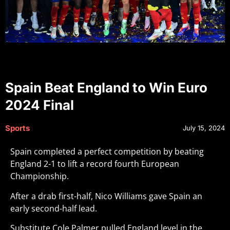
Spain Beat England to Win Euro
2024 Final
Sports
July 15, 2024
Spain completed a perfect competition by beating
England 2-1 to lift a record fourth European
Championship.
After a drab first-half, Nico Williams gave Spain an
early second-half lead.
Substitute Cole Palmer pulled England level in the