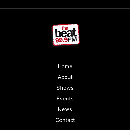
Home
About
Shows
Events
News
Contact