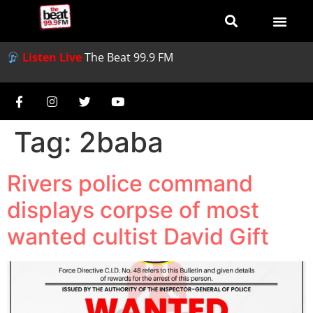
Listen Live
The Beat 99.9 FM
Tag:
2baba
Rivers police command
displays corpse of most
wanted cultist David Gift