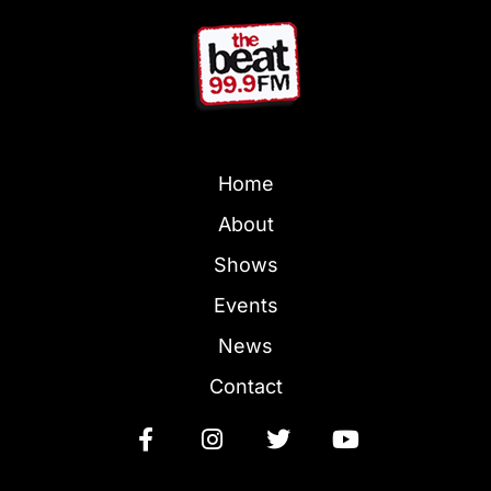
Home
About
Shows
Events
News
Contact