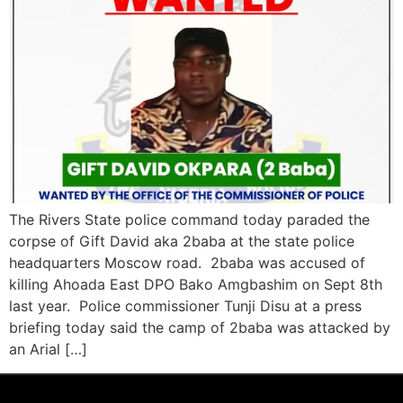
The Rivers State police command today paraded the
corpse of Gift David aka 2baba at the state police
headquarters Moscow road. 2baba was accused of
killing Ahoada East DPO Bako Amgbashim on Sept 8th
last year. Police commissioner Tunji Disu at a press
briefing today said the camp of 2baba was attacked by
an Arial […]