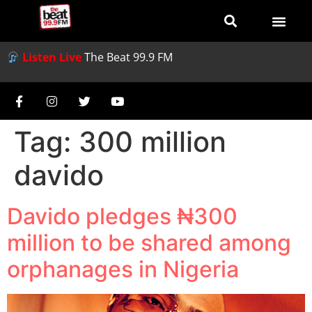
Listen Live
The Beat 99.9 FM
Tag:
300 million
davido
Davido pledges ₦300
million to be shared among
orphanages in Nigeria