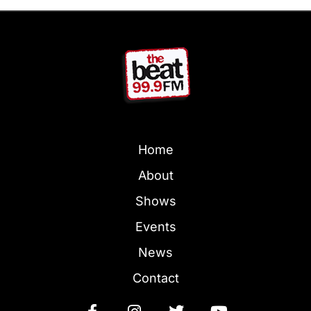
Home
About
Shows
Events
News
Contact