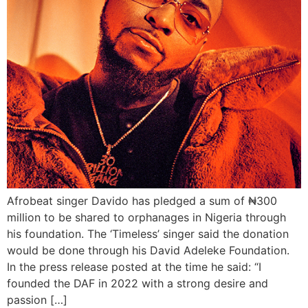
Afrobeat singer Davido has pledged a sum of ₦300
million to be shared to orphanages in Nigeria through
his foundation. The ‘Timeless’ singer said the donation
would be done through his David Adeleke Foundation.
In the press release posted at the time he said: “I
founded the DAF in 2022 with a strong desire and
passion […]