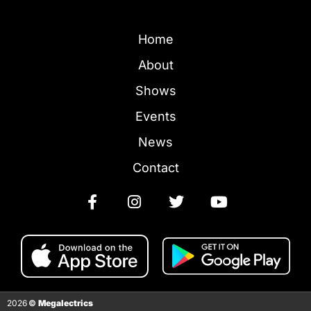
Home
About
Shows
Events
News
Contact
2026
©
Megalectrics