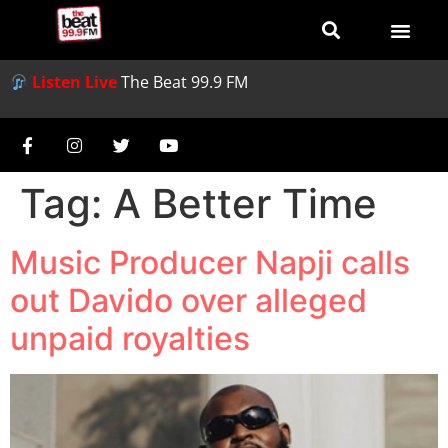
Listen Live
The Beat 99.9 FM
Tag:
A Better Time
Music Producer Napji calls
out Davido over alleged
unpaid royalties