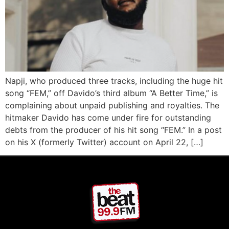
Napji, who produced three tracks, including the huge hit
song “FEM,” off Davido’s third album “A Better Time,” is
complaining about unpaid publishing and royalties. The
hitmaker Davido has come under fire for outstanding
debts from the producer of his hit song “FEM.” In a post
on his X (formerly Twitter) account on April 22, […]