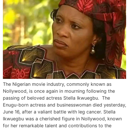
The Nigerian movie industry, commonly known as
Nollywood, is once again in mourning following the
passing of beloved actress Stella Ikwuegbu. The
Enugu-born actress and businesswoman died yesterday,
June 16, after a valiant battle with leg cancer. Stella
Ikwuegbu was a cherished figure in Nollywood, known
for her remarkable talent and contributions to the