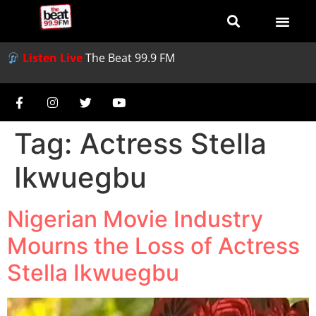
Listen Live
The Beat 99.9 FM
Tag:
Actress Stella
Ikwuegbu
Nigerian Movie Industry
Mourns the Loss of Actress
Stella Ikwuegbu