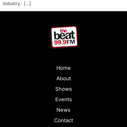
industry. […]
Home
About
Shows
Events
News
Contact