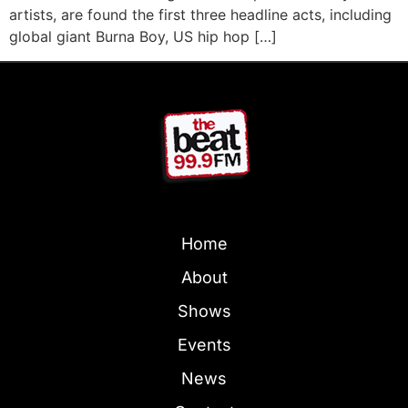
artists, are found the first three headline acts, including
global giant Burna Boy, US hip hop […]
Home
About
Shows
Events
News