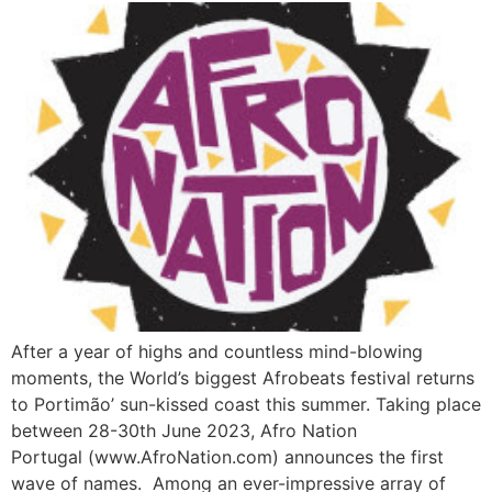
After a year of highs and countless mind-blowing
moments, the World’s biggest Afrobeats festival returns
to Portimão’ sun-kissed coast this summer. Taking place
between 28-30th June 2023, Afro Nation
Portugal (www.AfroNation.com) announces the first
wave of names. Among an ever-impressive array of