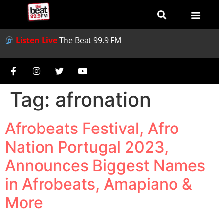
Listen Live
The Beat 99.9 FM
Tag:
afronation
Afrobeats Festival, Afro
Nation Portugal 2023,
Announces Biggest Names
in Afrobeats, Amapiano &
More