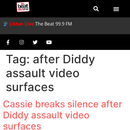
Listen Live
The Beat 99.9 FM
Tag:
after Diddy
assault video
surfaces
Cassie breaks silence after
Diddy assault video
surfaces