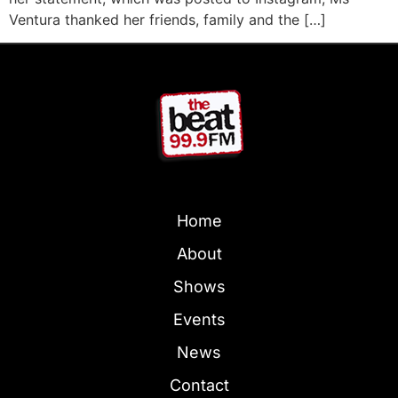
Ventura thanked her friends, family and the […]
Home
About
Shows
Events
News
Contact