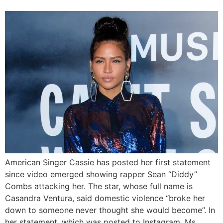
American Singer Cassie has posted her first statement
since video emerged showing rapper Sean “Diddy”
Combs attacking her. The star, whose full name is
Casandra Ventura, said domestic violence “broke her
down to someone never thought she would become”. In
her statement, which was posted to Instagram, Ms