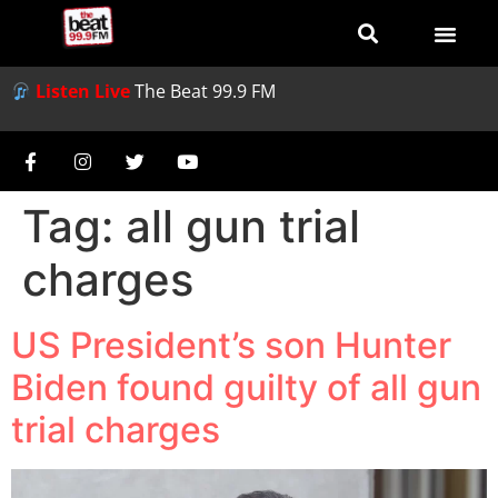
Listen Live
The Beat 99.9 FM
Tag:
all gun trial
charges
US President’s son Hunter
Biden found guilty of all gun
trial charges