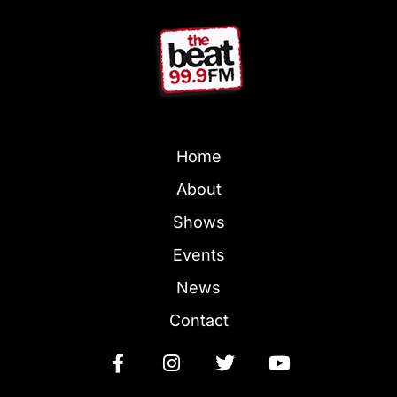
Home
About
Shows
Events
News
Contact