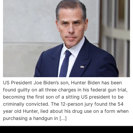
US President Joe Biden’s son, Hunter Biden has been
found guilty on all three charges in his federal gun trial,
becoming the first son of a sitting US president to be
criminally convicted. The 12-person jury found the 54
year old Hunter, lied about his drug use on a form when
purchasing a handgun in […]