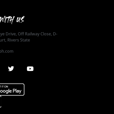
WITH US
ye Drive, Off Railway Close, D-
urt, Rivers State
ph.com