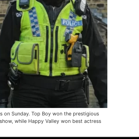
 on Sunday. Top Boy won the prestigious
show, while Happy Valley won best actress