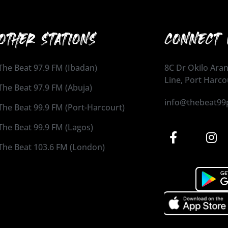
OTHER STATIONS
CONNECT 
The Beat 97.9 FM (Ibadan)
8C Dr Okilo Aran
Line, Port Harco
The Beat 97.9 FM (Abuja)
info@thebeat99
The Beat 99.9 FM (Port-Harcourt)
The Beat 99.9 FM (Lagos)
The Beat 103.6 FM (London)