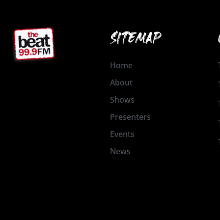
SITEMAP
Home
About
Shows
Presenters
Events
News