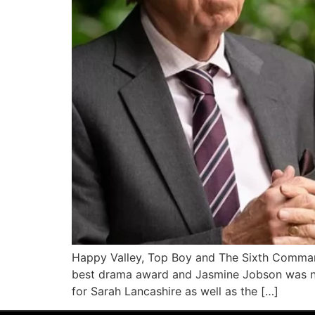
Happy Valley, Top Boy and The Sixth Comman
best drama award and Jasmine Jobson was na
for Sarah Lancashire as well as the […]