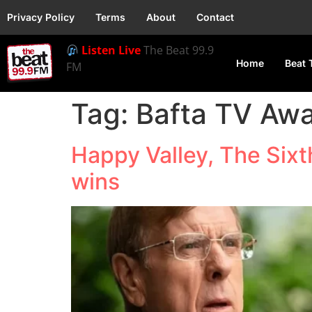
Privacy Policy
Terms
About
Contact
Listen Live
The Beat 99.9
Home
Beat 
FM
Tag:
Bafta TV Aw
Happy Valley, The Si
wins