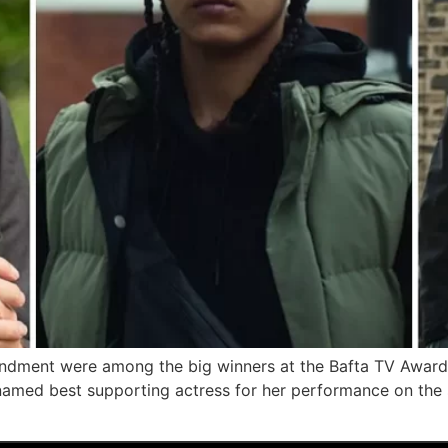
dment were among the big winners at the Bafta TV Awards
med best supporting actress for her performance on the 