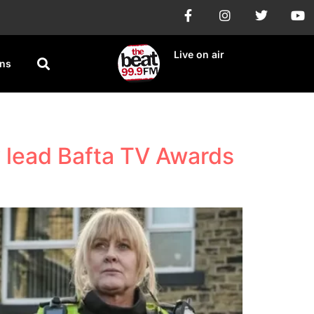
Live on air
ons
 lead Bafta TV Awards