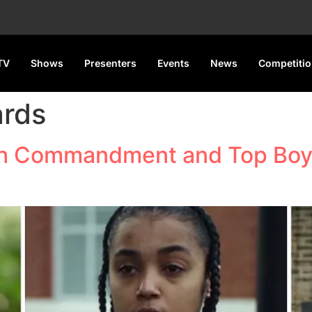
TV
Shows
Presenters
Events
News
Competiti
ards
xth Commandment and Top Boy