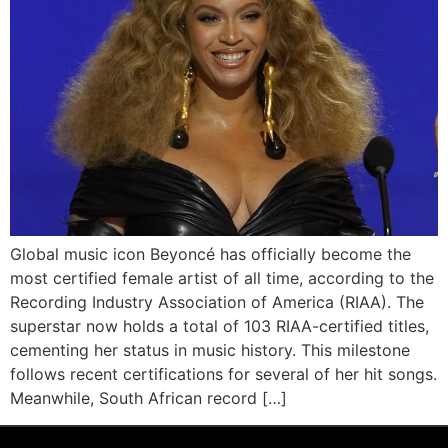
Global music icon Beyoncé has officially become the
most certified female artist of all time, according to the
Recording Industry Association of America (RIAA). The
superstar now holds a total of 103 RIAA-certified titles,
cementing her status in music history. This milestone
follows recent certifications for several of her hit songs.
Meanwhile, South African record […]