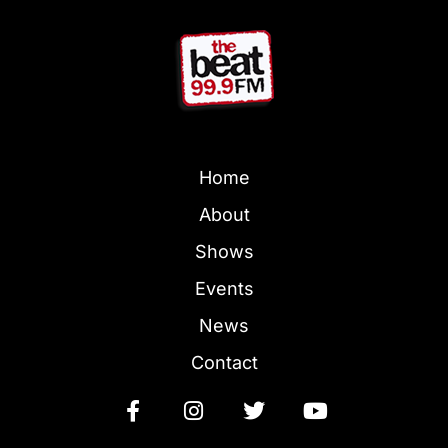
Home
About
Shows
Events
News
Contact