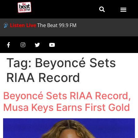
Listen Live
The Beat 99.9 FM
Tag:
Beyoncé Sets
RIAA Record
Beyoncé Sets RIAA Record,
Musa Keys Earns First Gold