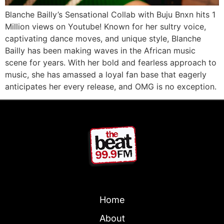
Blanche Bailly’s Sensational Collab with Buju Bnxn hits 1
Million views on Youtube! Known for her sultry voice,
captivating dance moves, and unique style, Blanche
Bailly has been making waves in the African music
scene for years. With her bold and fearless approach to
music, she has amassed a loyal fan base that eagerly
anticipates her every release, and OMG is no exception.
Home
About