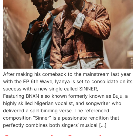
After making his comeback to the mainstream last year
with the EP 6th Wave, Iyanya is set to consolidate on its
success with a new single called SINNER,
Featuring BNXN also known formerly known as Buju, a
highly skilled Nigerian vocalist, and songwriter who
delivered a spellbinding verse. The referenced
composition “Sinner” is a passionate rendition that
perfectly combines both singers’ musical […]