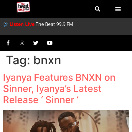
Listen Live
The Beat 99.9 FM
Tag:
bnxn
Iyanya Features BNXN on
Sinner, Iyanya’s Latest
Release ‘ Sinner ‘