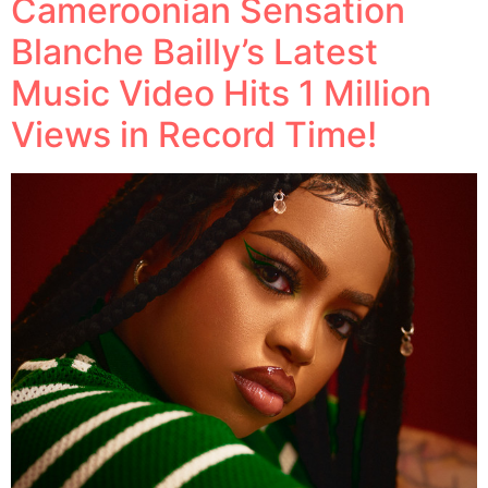
Cameroonian Sensation
Blanche Bailly’s Latest
Music Video Hits 1 Million
Views in Record Time!