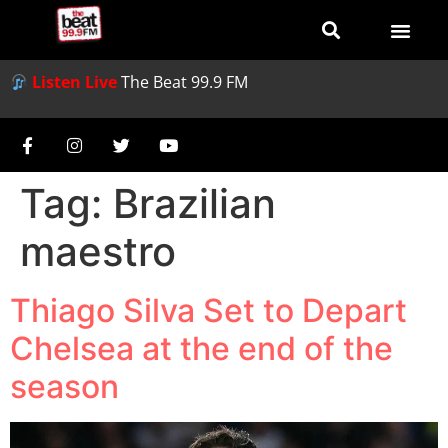
Listen Live
The Beat 99.9 FM
Tag:
Brazilian
maestro
Thiago Silva Set to Depart
Chelsea at the end of the
season