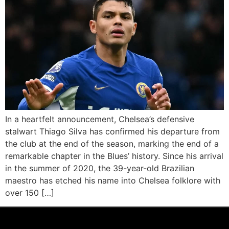
In a heartfelt announcement, Chelsea’s defensive
stalwart Thiago Silva has confirmed his departure from
the club at the end of the season, marking the end of a
remarkable chapter in the Blues’ history. Since his arrival
in the summer of 2020, the 39-year-old Brazilian
maestro has etched his name into Chelsea folklore with
over 150 […]