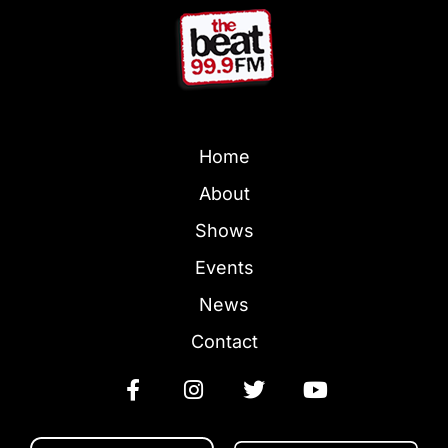
Home
About
Shows
Events
News
Contact