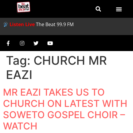
Listen Live
The Beat 99.9 FM
Tag:
CHURCH MR
EAZI
MR EAZI TAKES US TO
CHURCH ON LATEST WITH
SOWETO GOSPEL CHOIR –
WATCH