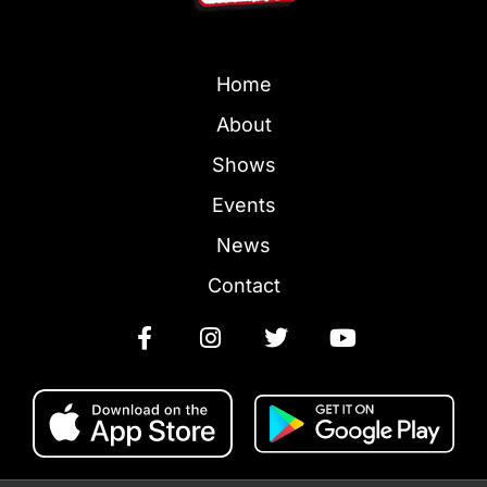
Home
About
Shows
Events
News
Contact