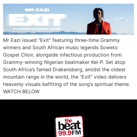
Mr Eazi issued “Exit” featuring three-time Grammy
winners and South African music legends Soweto
Gospel Choir, alongside infectious production from
Grammy-winning Nigerian beatmaker Kel-P. Set atop
South Africa’s famed Drakensberg, amidst the oldest
mountain range in the world, the “Exit” video delivers
heavenly visuals befitting of the song’s spiritual theme.
WATCH BELOW