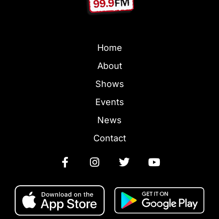
Home
About
Shows
Events
News
Contact