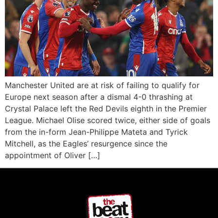
Manchester United are at risk of failing to qualify for
Europe next season after a dismal 4-0 thrashing at
Crystal Palace left the Red Devils eighth in the Premier
League. Michael Olise scored twice, either side of goals
from the in-form Jean-Philippe Mateta and Tyrick
Mitchell, as the Eagles’ resurgence since the
appointment of Oliver […]