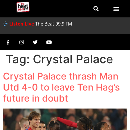
Listen Live
The Beat 99.9 FM
Tag:
Crystal Palace
Crystal Palace thrash Man
Utd 4-0 to leave Ten Hag’s
future in doubt