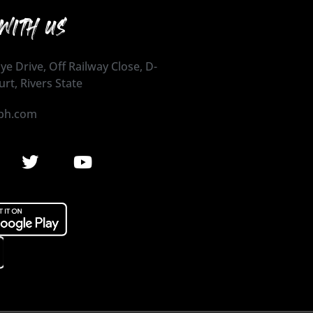
WITH US
ye Drive, Off Railway Close, D-
urt, Rivers State
ph.com