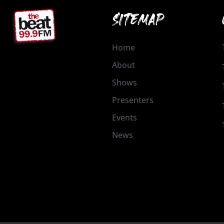
SITEMAP
Home
About
Shows
Presenters
Events
News