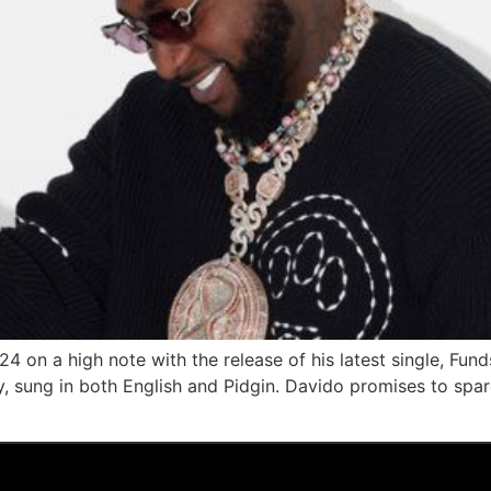
4 on a high note with the release of his latest single, Fund
, sung in both English and Pidgin. Davido promises to spare