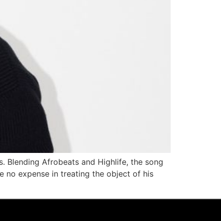
s. Blending Afrobeats and Highlife, the song
 no expense in treating the object of his