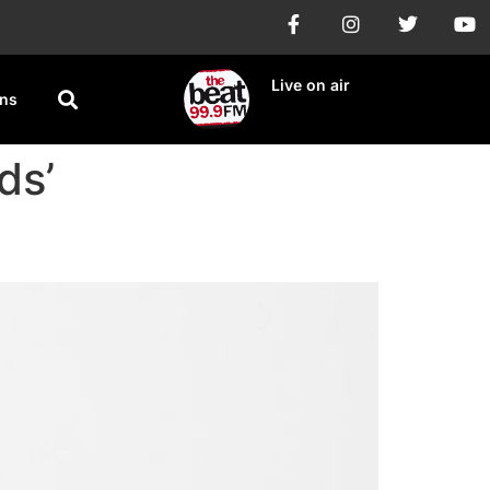
Live on air
ons
ds’