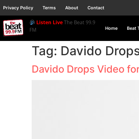
Privacy Policy
Terms
About
Contact
Listen Live
The Beat 99.9
Home
Beat 
FM
Tag:
Davido Drops
Davido Drops Video for