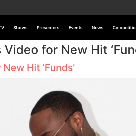
TV
Shows
Presenters
Events
News
Competiti
 Video for New Hit ‘Fun
 New Hit ‘Funds’