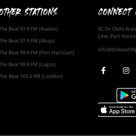
OTHER STATIONS
CONNECT 
The Beat 97.9 FM (Ibadan)
8C Dr Okilo Aran
Line, Port Harco
The Beat 97.9 FM (Abuja)
info@thebeat99
The Beat 99.9 FM (Port-Harcourt)
The Beat 99.9 FM (Lagos)
The Beat 103.6 FM (London)