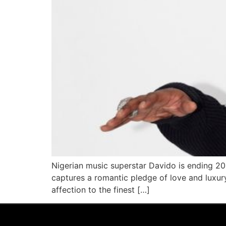
Nigerian music superstar Davido is ending 202
captures a romantic pledge of love and luxury
affection to the finest […]