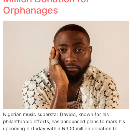
Orphanages
Nigerian music superstar Davido, known for his
philanthropic efforts, has announced plans to mark his
upcoming birthday with a ₦300 million donation to