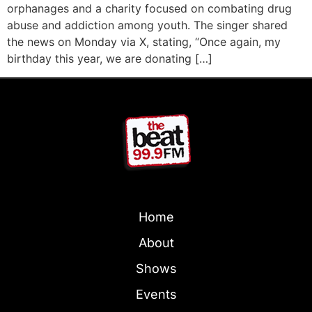
orphanages and a charity focused on combating drug
abuse and addiction among youth. The singer shared
the news on Monday via X, stating, “Once again, my
birthday this year, we are donating […]
Home
About
Shows
Events