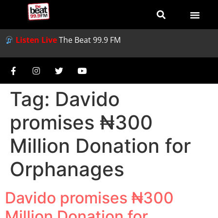
Listen Live
The Beat 99.9 FM
Tag:
Davido
promises ₦300
Million Donation for
Orphanages
Davido promises ₦300
Million Donation for