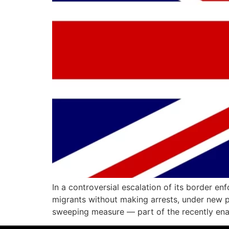
In a controversial escalation of its border 
migrants without making arrests, under new p
sweeping measure — part of the recently ena