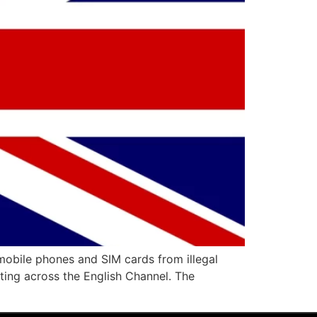
mobile phones and SIM cards from illegal
ing across the English Channel. The