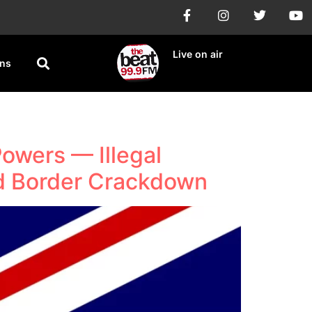
Live on air
ons
owers — Illegal
ld Border Crackdown