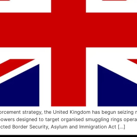
enforcement strategy, the United Kingdom has begun seizing 
owers designed to target organised smuggling rings operat
cted Border Security, Asylum and Immigration Act […]