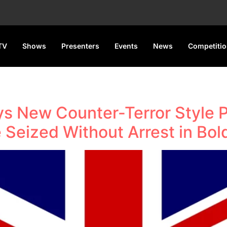
TV
Shows
Presenters
Events
News
Competiti
 New Counter-Terror Style P
e Seized Without Arrest in Bo