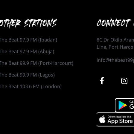
OTHER STATIONS
CONNECT 
The Beat 97.9 FM (Ibadan)
8C Dr Okilo Aran
Line, Port Harco
The Beat 97.9 FM (Abuja)
info@thebeat99
The Beat 99.9 FM (Port-Harcourt)
The Beat 99.9 FM (Lagos)
The Beat 103.6 FM (London)