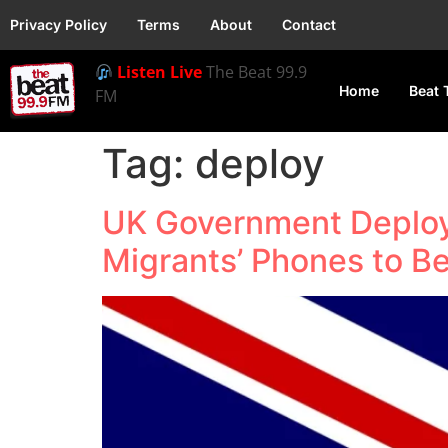
Privacy Policy
Terms
About
Contact
Listen Live
The Beat 99.9
Home
Beat 
FM
Tag:
deploy
UK Government Deploys
Migrants’ Phones to B