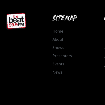
SITEMAP
Home
About
Shows
Presenters
Events
News