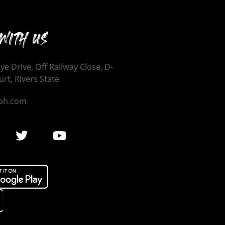
WITH US
ye Drive, Off Railway Close, D-
urt, Rivers State
ph.com