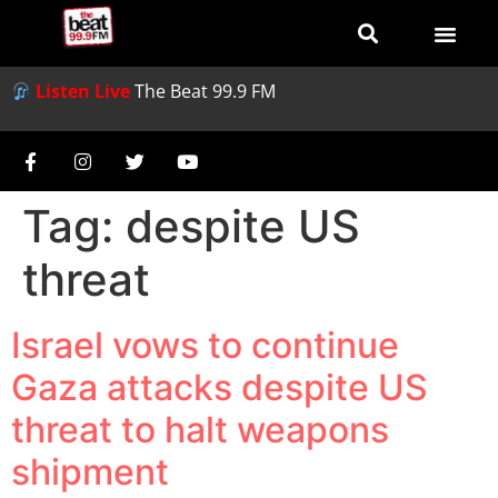
Listen Live
The Beat 99.9 FM
Tag:
despite US
threat
Israel vows to continue
Gaza attacks despite US
threat to halt weapons
shipment