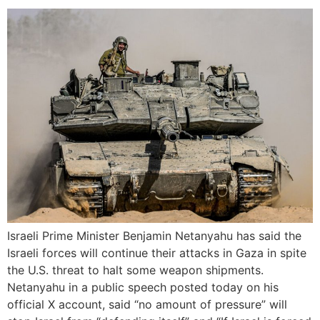
Israeli Prime Minister Benjamin Netanyahu has said the
Israeli forces will continue their attacks in Gaza in spite
the U.S. threat to halt some weapon shipments.
Netanyahu in a public speech posted today on his
official X account, said “no amount of pressure” will