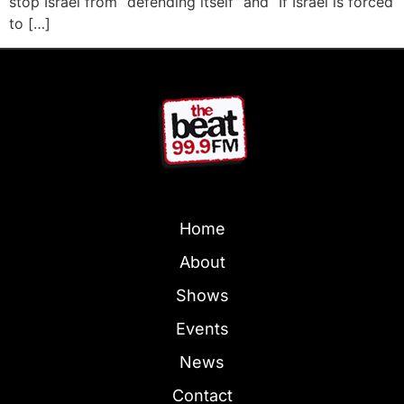
stop Israel from “defending itself” and “If Israel is forced
to […]
Home
About
Shows
Events
News
Contact