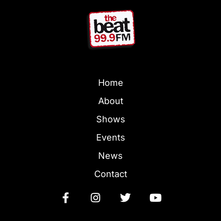
Home
About
Shows
Events
News
Contact