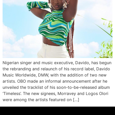
Nigerian singer and music executive, Davido, has begun
the rebranding and relaunch of his record label, Davido
Music Worldwide, DMW, with the addition of two new
artists. OBO made an informal announcement after he
unveiled the tracklist of his soon-to-be-released album
‘Timeless’. The new signees, Morravey and Logos Olori
were among the artists featured on […]