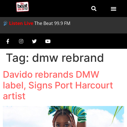
Listen Live
The Beat 99.9 FM
Tag:
dmw rebrand
Davido rebrands DMW
label, Signs Port Harcourt
artist