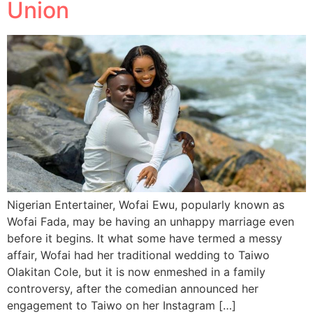
Union
Nigerian Entertainer, Wofai Ewu, popularly known as
Wofai Fada, may be having an unhappy marriage even
before it begins. It what some have termed a messy
affair, Wofai had her traditional wedding to Taiwo
Olakitan Cole, but it is now enmeshed in a family
controversy, after the comedian announced her
engagement to Taiwo on her Instagram […]