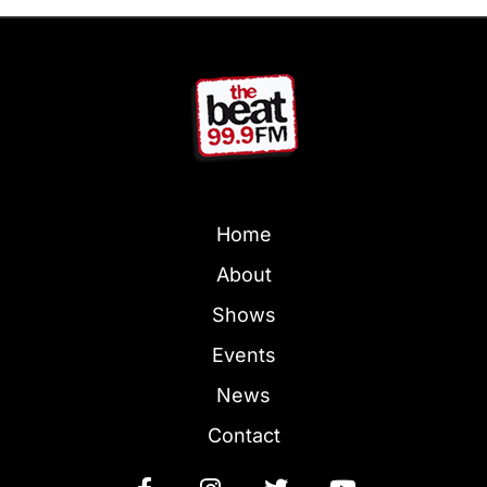
Home
About
Shows
Events
News
Contact