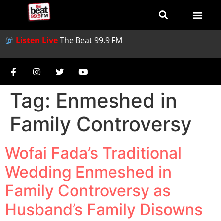
Listen Live
The Beat 99.9 FM
Tag:
Enmeshed in
Family Controversy
Wofai Fada’s Traditional
Wedding Enmeshed in
Family Controversy as
Husband’s Family Disowns