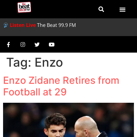
Listen Live
The Beat 99.9 FM
Tag:
Enzo
Enzo Zidane Retires from
Football at 29