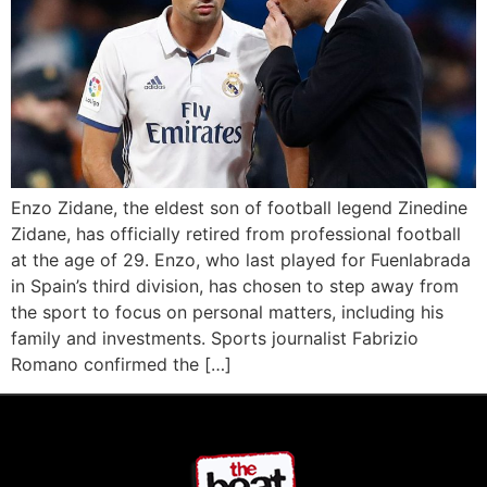
Enzo Zidane, the eldest son of football legend Zinedine
Zidane, has officially retired from professional football
at the age of 29. Enzo, who last played for Fuenlabrada
in Spain’s third division, has chosen to step away from
the sport to focus on personal matters, including his
family and investments. Sports journalist Fabrizio
Romano confirmed the […]