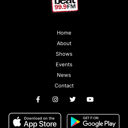
Home
About
Shows
Events
News
Contact