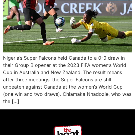
Nigeria’s Super Falcons held Canada to a 0-0 draw in
their Group B opener at the 2023 FIFA women’s World
Cup in Australia and New Zealand. The result means
after three meetings, the Super Falcons are still
unbeaten against Canada at the women’s World Cup
(one win and two draws). Chiamaka Nnadozie, who was
the […]