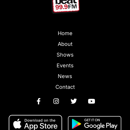
Home
About
Shows
Events
News
Contact