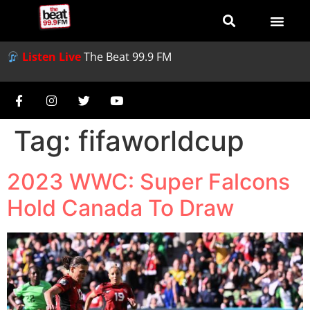
Listen Live
The Beat 99.9 FM
Tag:
fifaworldcup
2023 WWC: Super Falcons
Hold Canada To Draw